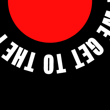
THE POINT OF
HUMAN TALENT
.
Find Talent
Find Careers