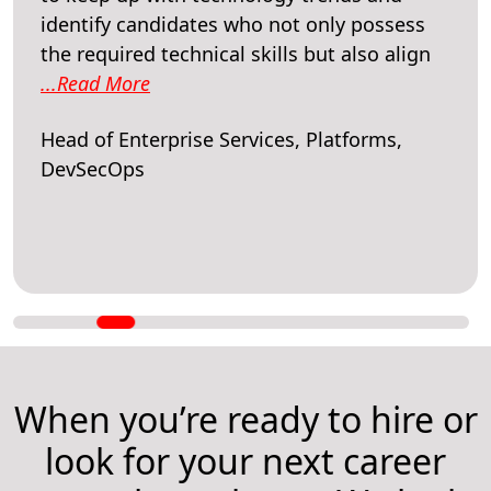
identify candidates who not only possess
the required technical skills but also align
...Read More
Head of Enterprise Services, Platforms,
DevSecOps
When you’re ready to hire or
look for your next career