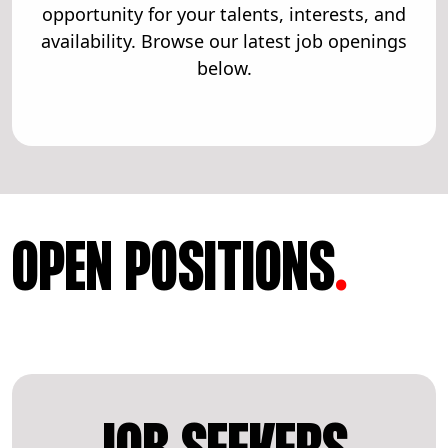
opportunity for your talents, interests, and
availability. Browse our latest job openings
below.
OPEN POSITIONS
.