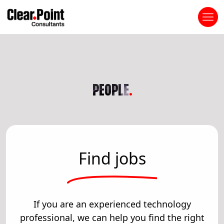
PEOPLE
.
Find jobs
If you are an experienced technology
professional, we can help you find the right