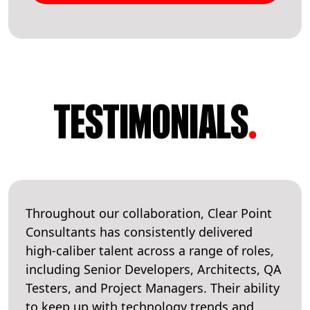
TESTIMONIALS
.
Throughout our collaboration, Clear Point
Consultants has consistently delivered
high-caliber talent across a range of roles,
including Senior Developers, Architects, QA
Testers, and Project Managers. Their ability
to keep up with technology trends and