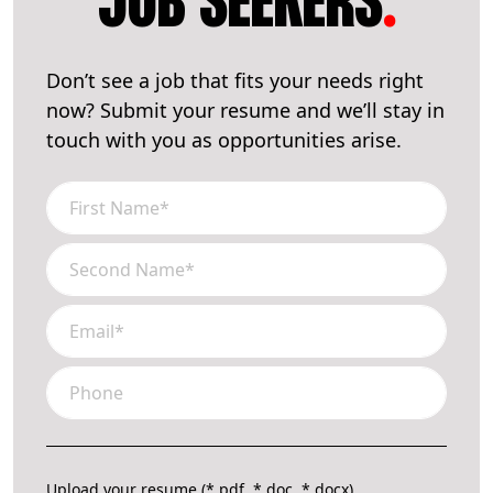
JOB SEEKERS
.
Don’t see a job that fits your needs right
now? Submit your resume and we’ll stay in
touch with you as opportunities arise.
Upload your resume (*.pdf, *.doc, *.docx)