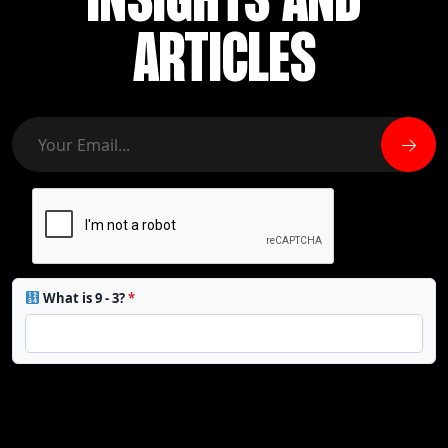
INSIGHTS AND
ARTICLES
What is 9 - 3?
*