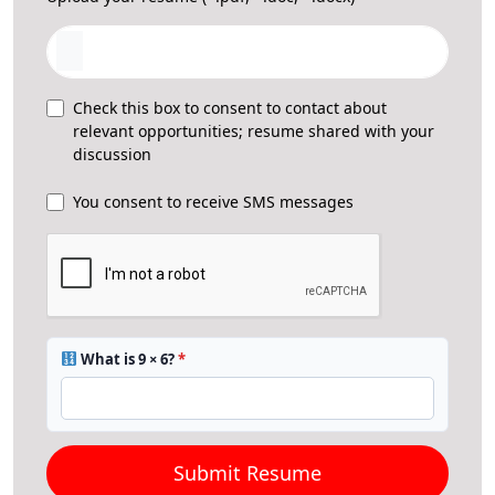
Check this box to consent to contact about
relevant opportunities; resume shared with your
discussion
You consent to receive SMS messages
What is 9 × 6?
*