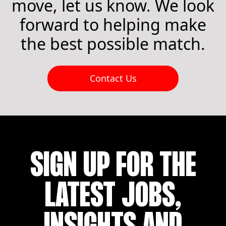
move, let us know. We look
forward to helping make
the best possible match.
Contact Us
SIGN UP FOR THE
LATEST JOBS,