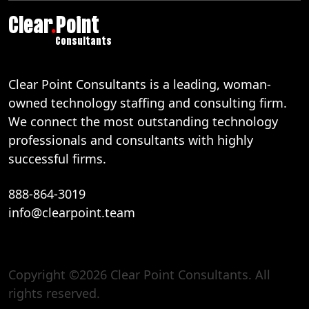
Clear
.
Point
Consultants
Clear Point Consultants is a leading, woman-
owned technology staffing and consulting firm.
We connect the most outstanding technology
professionals and consultants with highly
successful firms.
888-864-3019
info@clearpoint.team
Copyright ©2026 Clear Point Consultants. All
888-864-3019
rights reserved.
info@clearpoint.team