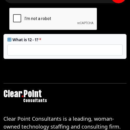
What is 12 - 1?
*
Clear
.
Point
Consultants
Clear Point Consultants is a leading, woman-
owned technology staffing and consulting firm.