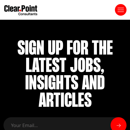
SIGN UP FOR THE
LATEST JOBS,
INSIGHTS AND
ARTICLES