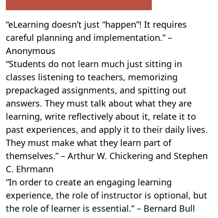
“eLearning doesn’t just “happen”! It requires
careful planning and implementation.” –
Anonymous
“Students do not learn much just sitting in
classes listening to teachers, memorizing
prepackaged assignments, and spitting out
answers. They must talk about what they are
learning, write reflectively about it, relate it to
past experiences, and apply it to their daily lives.
They must make what they learn part of
themselves.” – Arthur W. Chickering and Stephen
C. Ehrmann
“In order to create an engaging learning
experience, the role of instructor is optional, but
the role of learner is essential.” – Bernard Bull