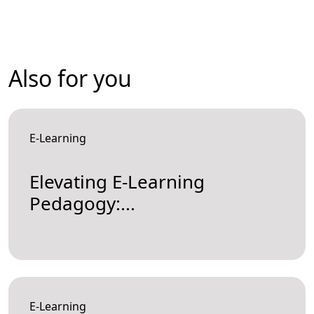
Also for you
E-Learning
Elevating E-Learning
Pedagogy:...
E-Learning