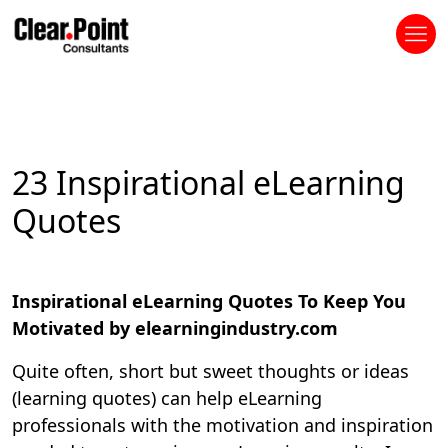
23 Inspirational eLearning
Quotes
Inspirational eLearning Quotes To Keep You
Motivated by elearningindustry.com
Quite often, short but sweet thoughts or ideas
(learning quotes) can help eLearning
professionals with the motivation and inspiration