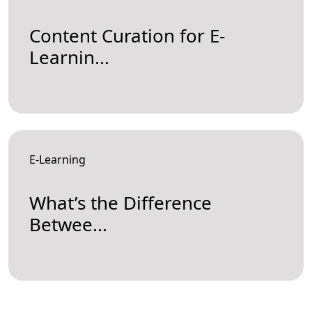
Content Curation for E-
Learnin...
E-Learning
What’s the Difference
Betwee...