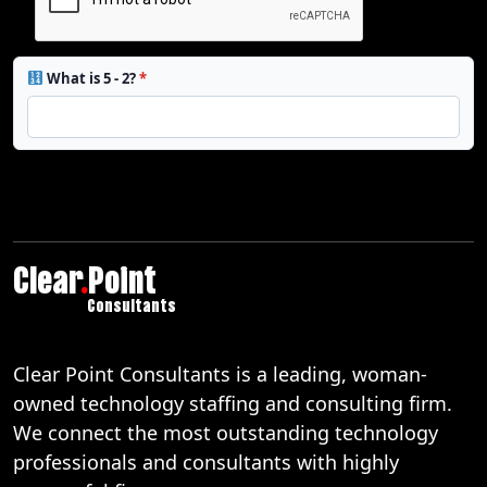
What is 5 - 2?
*
Clear
.
Point
Consultants
Clear Point Consultants is a leading, woman-
owned technology staffing and consulting firm.
We connect the most outstanding technology
professionals and consultants with highly