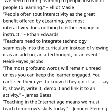
“We need to bring learning to people instead of
people to learning.” – Elliot Masie
“People often tout interactivity as the great
benefit offered by eLearning, yet most
interactivity does nothing to either engage or
instruct.” – Ethan Edwards
“Teachers need to integrate technology
seamlessly into the curriculum instead of viewing
it as an add-on, an afterthought, or an event.” –
Heidi-Hayes Jacobs
“The most profound words will remain unread
unless you can keep the learner engaged. You
can’t see their eyes to know if they got it so … say
it, show it, write it, demo it and link it to an
activity.” – James Bates
“Teaching in the Internet age means we must
teach tomorrow’s skills today.” – Jennifer Fleming