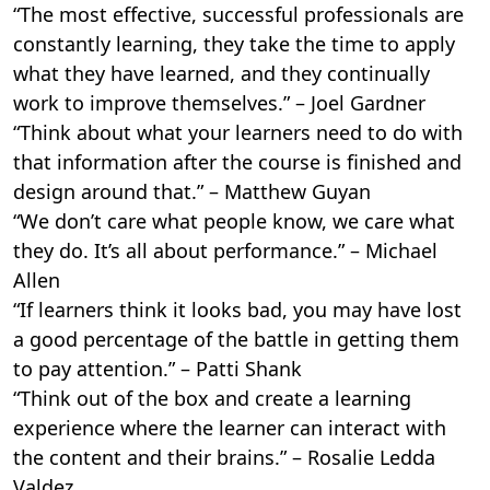
“The most effective, successful professionals are
constantly learning, they take the time to apply
what they have learned, and they continually
work to improve themselves.” – Joel Gardner
“Think about what your learners need to do with
that information after the course is finished and
design around that.” – Matthew Guyan
“We don’t care what people know, we care what
they do. It’s all about performance.” – Michael
Allen
“If learners think it looks bad, you may have lost
a good percentage of the battle in getting them
to pay attention.” – Patti Shank
“Think out of the box and create a learning
experience where the learner can interact with
the content and their brains.” – Rosalie Ledda
Valdez