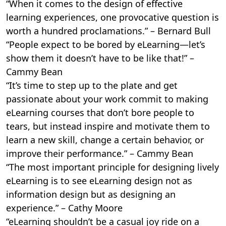
“When it comes to the design of effective
learning experiences, one provocative question is
worth a hundred proclamations.” – Bernard Bull
“People expect to be bored by eLearning—let’s
show them it doesn’t have to be like that!” –
Cammy Bean
“It’s time to step up to the plate and get
passionate about your work commit to making
eLearning courses that don’t bore people to
tears, but instead inspire and motivate them to
learn a new skill, change a certain behavior, or
improve their performance.” – Cammy Bean
“The most important principle for designing lively
eLearning is to see eLearning design not as
information design but as designing an
experience.” – Cathy Moore
“eLearning shouldn’t be a casual joy ride on a