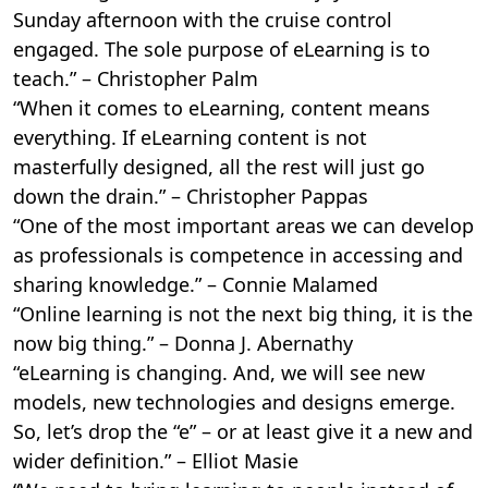
Sunday afternoon with the cruise control
engaged. The sole purpose of eLearning is to
teach.” – Christopher Palm
“When it comes to eLearning, content means
everything. If eLearning content is not
masterfully designed, all the rest will just go
down the drain.” – Christopher Pappas
“One of the most important areas we can develop
as professionals is competence in accessing and
sharing knowledge.” – Connie Malamed
“Online learning is not the next big thing, it is the
now big thing.” – Donna J. Abernathy
“eLearning is changing. And, we will see new
models, new technologies and designs emerge.
So, let’s drop the “e” – or at least give it a new and
wider definition.” – Elliot Masie