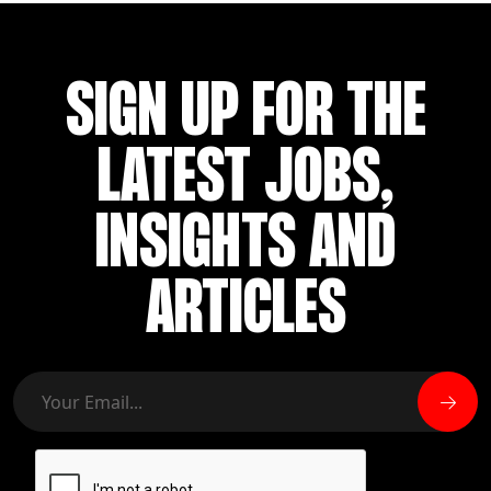
SIGN UP FOR THE
LATEST JOBS,
INSIGHTS AND
ARTICLES