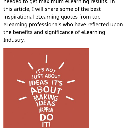
needed to get maximum eLearning results. In
this article, I will share some of the best
inspirational eLearning quotes from top
eLearning professionals who have reflected upon
the benefits and significance of eLearning
Industry.