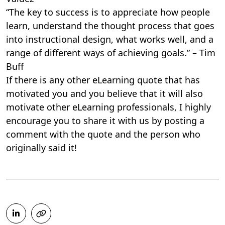
“The key to success is to appreciate how people
learn, understand the thought process that goes
into instructional design, what works well, and a
range of different ways of achieving goals.” – Tim
Buff
If there is any other eLearning quote that has
motivated you and you believe that it will also
motivate other eLearning professionals, I highly
encourage you to share it with us by posting a
comment with the quote and the person who
originally said it!