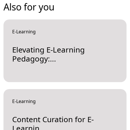
Also for you
E-Learning
Elevating E-Learning
Pedagogy:...
E-Learning
Content Curation for E-
Learnin...