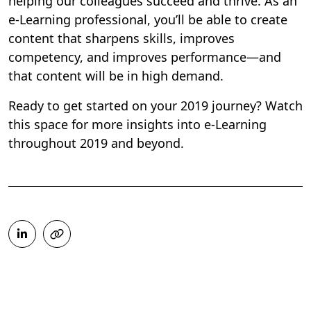
helping our colleagues succeed and thrive. As an
e-Learning professional, you’ll be able to create
content that sharpens skills, improves
competency, and improves performance—and
that content will be in high demand.
Ready to get started on your 2019 journey? Watch
this space for more insights into e-Learning
throughout 2019 and beyond.