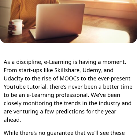
As a discipline, e-Learning is having a moment.
From start-ups like Skillshare, Udemy, and
Udacity to the rise of MOOCs to the ever-present
YouTube tutorial, there’s never been a better time
to be an e-Learning professional. We’ve been
closely monitoring the trends in the industry and
are venturing a few predictions for the year
ahead.
While there’s no guarantee that we’ll see these