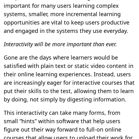
important for many users learning complex
systems, smaller, more incremental learning
opportunities are vital to keep users productive
and engaged in the systems they use everyday.
Interactivity will be more important than ever.
Gone are the days where learners would be
satisfied with plain text or static video content in
their online learning experiences. Instead, users
are increasingly eager for interactive courses that
put their skills to the test, allowing them to learn
by doing, not simply by digesting information.
This interactivity can take many forms, from
small “hints” within software that help users
figure out their way forward to full-on online
courses that allow users to upload their work for