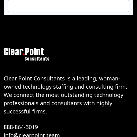
Clear
.
Point
Consultants
Clear Point Consultants is a leading, woman-
owned technology staffing and consulting firm.
We connect the most outstanding technology
professionals and consultants with highly
successful firms.
888-864-3019
info@clearpoint.team