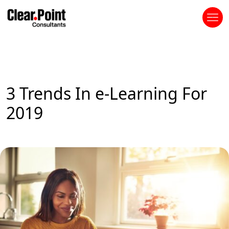
3 Trends In e-Learning For
2019