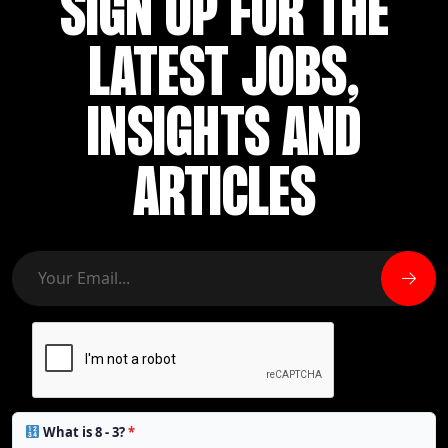
SIGN UP FOR THE
LATEST JOBS,
INSIGHTS AND
ARTICLES
What is 8 - 3?
*