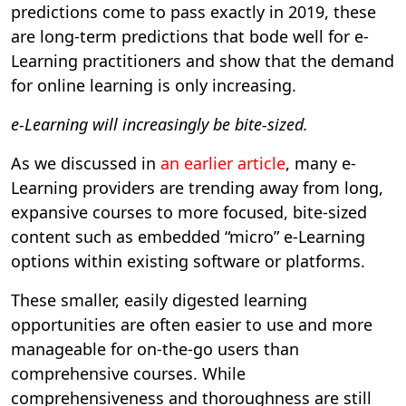
predictions come to pass exactly in 2019, these
are long-term predictions that bode well for e-
Learning practitioners and show that the demand
for online learning is only increasing.
e-Learning will increasingly be bite-sized.
As we discussed in
an earlier article
, many e-
Learning providers are trending away from long,
expansive courses to more focused, bite-sized
content such as embedded “micro” e-Learning
options within existing software or platforms.
These smaller, easily digested learning
opportunities are often easier to use and more
manageable for on-the-go users than
comprehensive courses. While
comprehensiveness and thoroughness are still