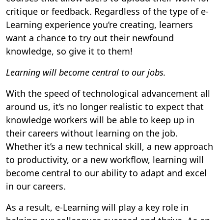
critique or feedback. Regardless of the type of e-
Learning experience you’re creating, learners
want a chance to try out their newfound
knowledge, so give it to them!
Learning will become central to our jobs.
With the speed of technological advancement all
around us, it’s no longer realistic to expect that
knowledge workers will be able to keep up in
their careers without learning on the job.
Whether it’s a new technical skill, a new approach
to productivity, or a new workflow, learning will
become central to our ability to adapt and excel
in our careers.
As a result, e-Learning will play a key role in