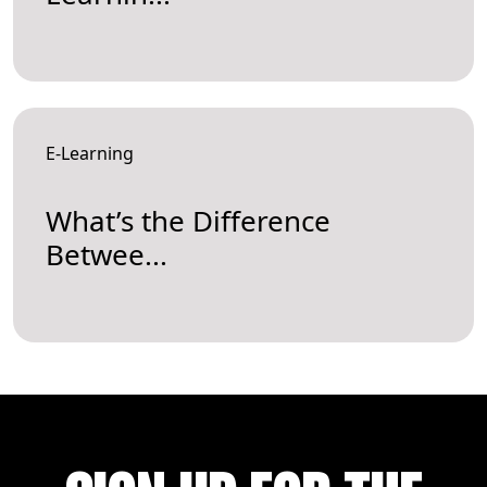
E-Learning
What’s the Difference
Betwee...