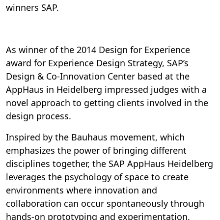
winners SAP.
As winner of the 2014 Design for Experience
award for Experience Design Strategy, SAP’s
Design & Co-Innovation Center based at the
AppHaus in Heidelberg impressed judges with a
novel approach to getting clients involved in the
design process.
Inspired by the Bauhaus movement, which
emphasizes the power of bringing different
disciplines together, the SAP AppHaus Heidelberg
leverages the psychology of space to create
environments where innovation and
collaboration can occur spontaneously through
hands-on prototyping and experimentation.