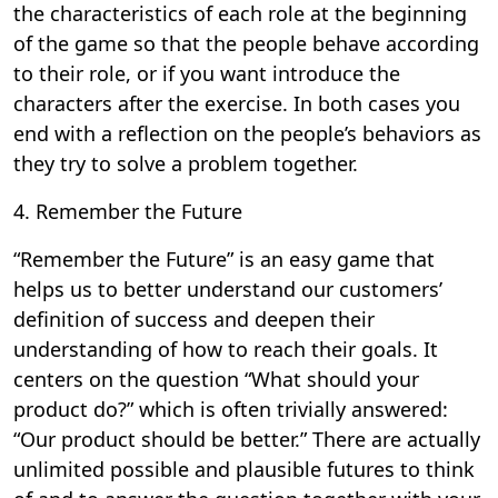
the characteristics of each role at the beginning
of the game so that the people behave according
to their role, or if you want introduce the
characters after the exercise. In both cases you
end with a reflection on the people’s behaviors as
they try to solve a problem together.
4. Remember the Future
“Remember the Future” is an easy game that
helps us to better understand our customers’
definition of success and deepen their
understanding of how to reach their goals. It
centers on the question “What should your
product do?” which is often trivially answered:
“Our product should be better.” There are actually
unlimited possible and plausible futures to think