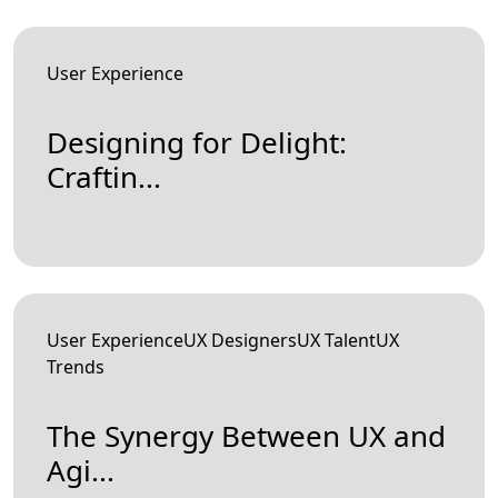
User Experience
Designing for Delight:
Craftin...
User ExperienceUX DesignersUX TalentUX
Trends
The Synergy Between UX and
Agi...