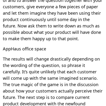
of and to answer the question together with your
customers, give everyone a few pieces of paper
and let them imagine they have been using their
product continuously until some day in the
future. Now ask them to write down as much as
possible about what your product will have done
to make them happy up to that point.
AppHaus office space
The results will change drastically depending on
the wording of the question, so phrase it
carefully. It’s quite unlikely that each customer
will come up with the same imagined scenario.
The true magic of the game is in the discussion
about how your customers actually perceive their
future. The next step is to compare current
product development with the newfound