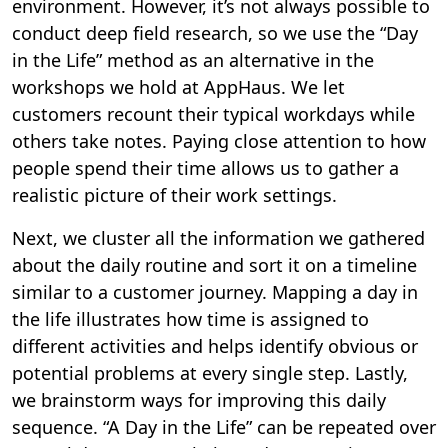
environment. However, it’s not always possible to
conduct deep field research, so we use the “Day
in the Life” method as an alternative in the
workshops we hold at AppHaus. We let
customers recount their typical workdays while
others take notes. Paying close attention to how
people spend their time allows us to gather a
realistic picture of their work settings.
Next, we cluster all the information we gathered
about the daily routine and sort it on a timeline
similar to a customer journey. Mapping a day in
the life illustrates how time is assigned to
different activities and helps identify obvious or
potential problems at every single step. Lastly,
we brainstorm ways for improving this daily
sequence. “A Day in the Life” can be repeated over