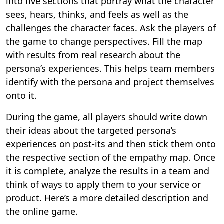
into five sections that portray what the character
sees, hears, thinks, and feels as well as the
challenges the character faces. Ask the players of
the game to change perspectives. Fill the map
with results from real research about the
persona’s experiences. This helps team members
identify with the persona and project themselves
onto it.
During the game, all players should write down
their ideas about the targeted persona’s
experiences on post-its and then stick them onto
the respective section of the empathy map. Once
it is complete, analyze the results in a team and
think of ways to apply them to your service or
product. Here’s a more detailed description and
the online game.