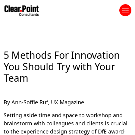
5 Methods For Innovation
You Should Try with Your
Team
By Ann-Soffie Ruf, UX Magazine
Setting aside time and space to workshop and
brainstorm with colleagues and clients is crucial
to the experience design strategy of DfE award-