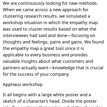
We are continuously looking for new methods.
When we came across a new approach for
clustering research results, we simulated a
workshop situation in which the empathy map
was used to cluster results based on what the
interviewees had said and done—focusing on
thoughts and feelings, pains and gains. We found
the empathy map a great tool since it is
applicable to every business and provides
valuable insights about what customers and
partners actually want—knowledge that is crucial
for the success of your company.
AppHaus workshop
It all begins with a large white poster and a
sketch of a character’s head. Divide the poster