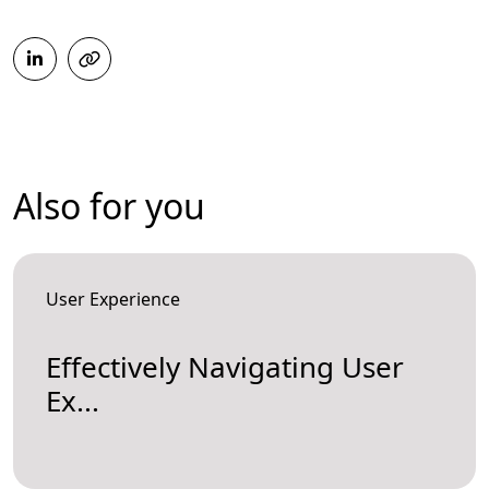
Also for you
User Experience
Effectively Navigating User
Ex...