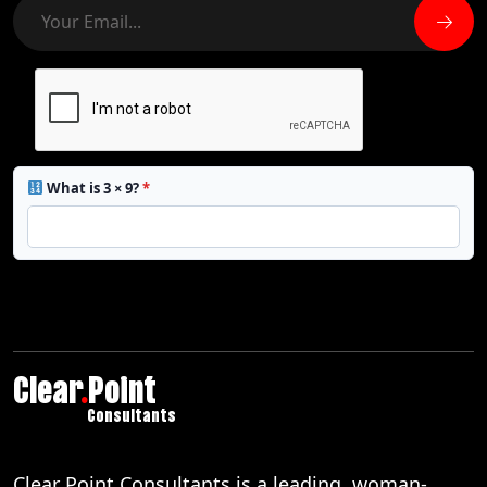
What is 3 × 9?
*
Clear
.
Point
Consultants
Clear Point Consultants is a leading, woman-