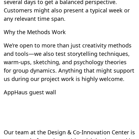
several days to get a balanced perspective.
Customers might also present a typical week or
any relevant time span.
Why the Methods Work
We’re open to more than just creativity methods
and tools—we also test storytelling techniques,
warm-ups, sketching, and psychology theories
for group dynamics. Anything that might support
us during our project work is highly welcome.
AppHaus guest wall
Our team at the Design & Co-Innovation Center is