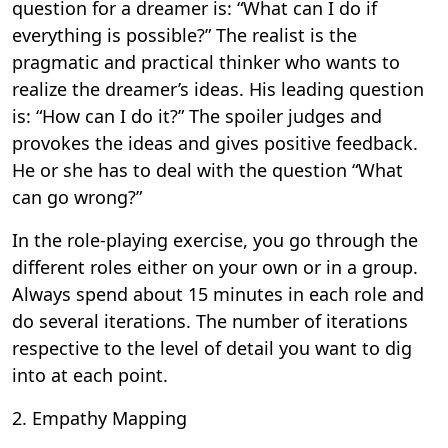
question for a dreamer is: “What can I do if
everything is possible?” The realist is the
pragmatic and practical thinker who wants to
realize the dreamer’s ideas. His leading question
is: “How can I do it?” The spoiler judges and
provokes the ideas and gives positive feedback.
He or she has to deal with the question “What
can go wrong?”
In the role-playing exercise, you go through the
different roles either on your own or in a group.
Always spend about 15 minutes in each role and
do several iterations. The number of iterations
respective to the level of detail you want to dig
into at each point.
2. Empathy Mapping