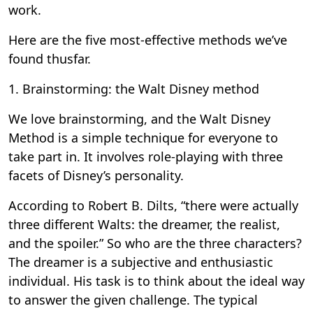
work.
Here are the five most-effective methods we’ve
found thusfar.
1. Brainstorming: the Walt Disney method
We love brainstorming, and the Walt Disney
Method is a simple technique for everyone to
take part in. It involves role-playing with three
facets of Disney’s personality.
According to Robert B. Dilts, “there were actually
three different Walts: the dreamer, the realist,
and the spoiler.” So who are the three characters?
The dreamer is a subjective and enthusiastic
individual. His task is to think about the ideal way
to answer the given challenge. The typical