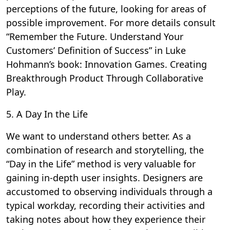
perceptions of the future, looking for areas of
possible improvement. For more details consult
“Remember the Future. Understand Your
Customers’ Definition of Success” in Luke
Hohmann’s book: Innovation Games. Creating
Breakthrough Product Through Collaborative
Play.
5. A Day In the Life
We want to understand others better. As a
combination of research and storytelling, the
“Day in the Life” method is very valuable for
gaining in-depth user insights. Designers are
accustomed to observing individuals through a
typical workday, recording their activities and
taking notes about how they experience their