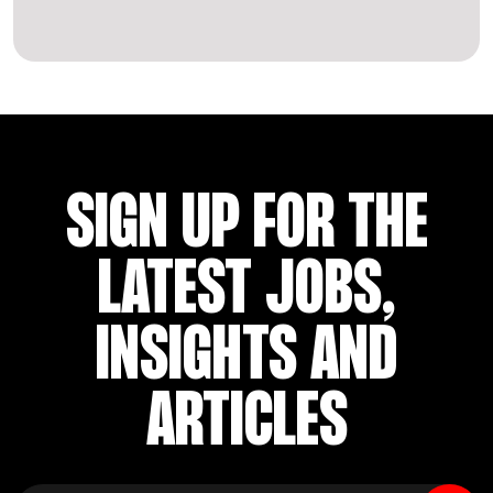
SIGN UP FOR THE
LATEST JOBS,
INSIGHTS AND
ARTICLES