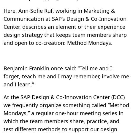
Here, Ann-Sofie Ruf, working in Marketing &
Communication at SAP’s Design & Co-Innovation
Center, describes an element of their experience
design strategy that keeps team members sharp
and open to co-creation: Method Mondays.
Benjamin Franklin once said: “Tell me and I
forget, teach me and I may remember, involve me
and I learn.”
At the SAP Design & Co-Innovation Center (DCC)
we frequently organize something called “Method
Mondays,” a regular one-hour meeting series in
which the team members share, practice, and
test different methods to support our design