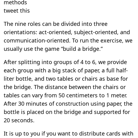
methods
tweet this
The nine roles can be divided into three
orientations: act-oriented, subject-oriented, and
communication-oriented. To run the exercise, we
usually use the game “build a bridge.”
After splitting into groups of 4 to 6, we provide
each group with a big stack of paper, a full half-
liter bottle, and two tables or chairs as base for
the bridge. The distance between the chairs or
tables can vary from 50 centimeters to 1 meter.
After 30 minutes of construction using paper, the
bottle is placed on the bridge and supported for
20 seconds.
It is up to you if you want to distribute cards with