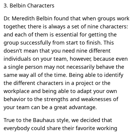
3. Belbin Characters
Dr. Meredith Belbin found that when groups work
together, there is always a set of nine characters:
and each of them is essential for getting the
group successfully from start to finish. This
doesn’t mean that you need nine different
individuals on your team, however, because even
a single person may not necessarily behave the
same way all of the time. Being able to identify
the different characters in a project or the
workplace and being able to adapt your own
behavior to the strengths and weaknesses of
your team can be a great advantage.
True to the Bauhaus style, we decided that
everybody could share their favorite working