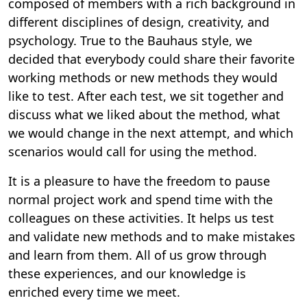
composed of members with a rich background in
different disciplines of design, creativity, and
psychology. True to the Bauhaus style, we
decided that everybody could share their favorite
working methods or new methods they would
like to test. After each test, we sit together and
discuss what we liked about the method, what
we would change in the next attempt, and which
scenarios would call for using the method.
It is a pleasure to have the freedom to pause
normal project work and spend time with the
colleagues on these activities. It helps us test
and validate new methods and to make mistakes
and learn from them. All of us grow through
these experiences, and our knowledge is
enriched every time we meet.