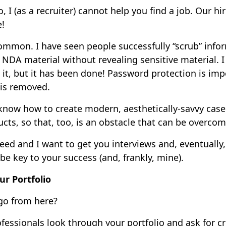
o, I (as a recruiter) cannot help you find a job. Our 
e!
mmon. I have seen people successfully “scrub” info
 NDA material without revealing sensitive material. I
it, but it has been done! Password protection is im
 is removed.
know how to create modern, aesthetically-savvy case
cts, so that, too, is an obstacle that can be overco
eed and I want to get you interviews and, eventually, 
 be key to your success (and, frankly, mine).
ur Portfolio
go from here?
fessionals look through your portfolio and ask for cr