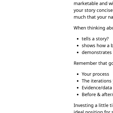
marketable and wil
your story concis
much that your n
When thinking abou
tells a story?
shows how a 
demonstrates 
Remember that go
Your process
The iterations
Evidence/data
Before & after
Investing a little 
ideal position for