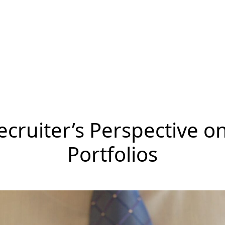
ecruiter’s Perspective o
Portfolios