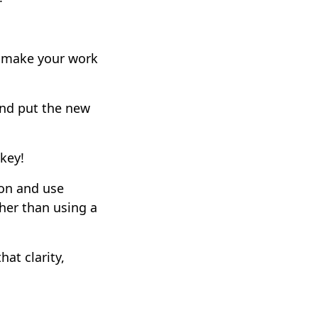
n make your work
 and put the new
 key!
ion and use
her than using a
at clarity,