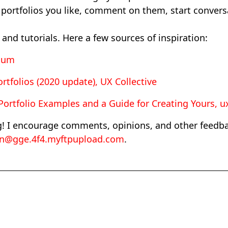
 portfolios you like, comment on them, start convers
and tutorials. Here a few sources of inspiration:
dium
rtfolios (2020 update), UX Collective
ortfolio Examples and a Guide for Creating Yours, ux
g! I encourage comments, opinions, and other feedbac
en@gge.4f4.myftpupload.com
.