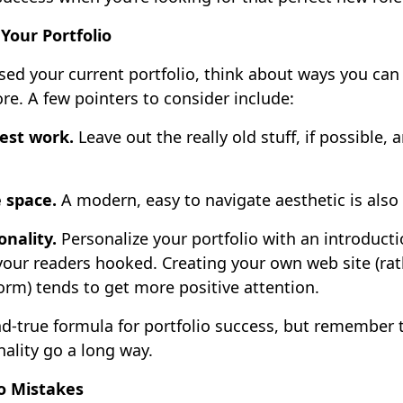
Your Portfolio
sed your current portfolio, think about ways you ca
re. A few pointers to consider include:
est work.
Leave out the really old stuff, if possible,
e space.
A modern, easy to navigate aesthetic is also
onality.
Personalize your portfolio with an introduct
your readers hooked. Creating your own web site (rat
orm) tends to get more positive attention.
nd-true formula for portfolio success, but remember th
nality go a long way.
o Mistakes