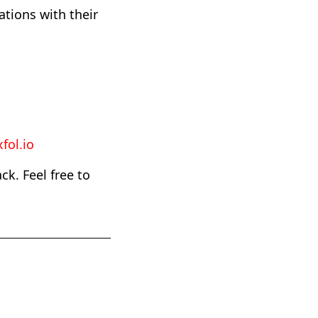
ations with their
fol.io
k. Feel free to