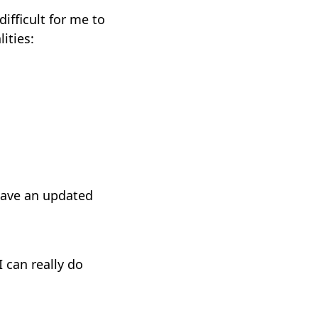
difficult for me to
ities:
have an updated
I can really do