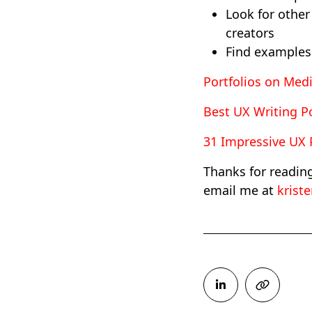
Look for other
creators
Find examples 
Portfolios on Me
Best UX Writing Po
31 Impressive UX P
Thanks for readin
email me at
krist