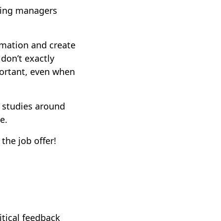
hiring managers
rmation and create
 don’t exactly
portant, even when
 studies around
me.
the job offer!
itical feedback