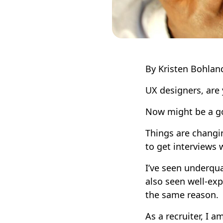
By Kristen Bohlan
UX designers, are 
Now might be a go
Things are changing
to get interviews
I’ve seen underqua
also seen well-exp
the same reason.
As a recruiter, I 