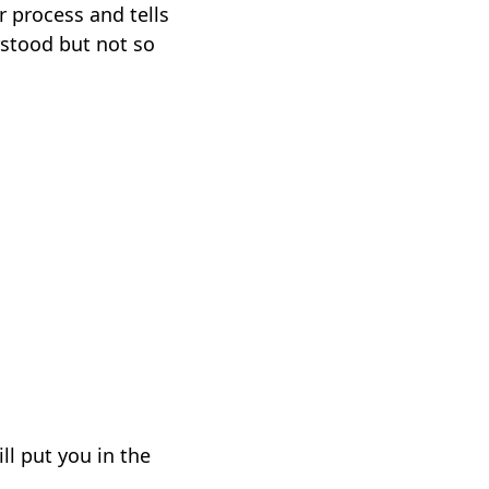
r process and tells
rstood but not so
ll put you in the
e.