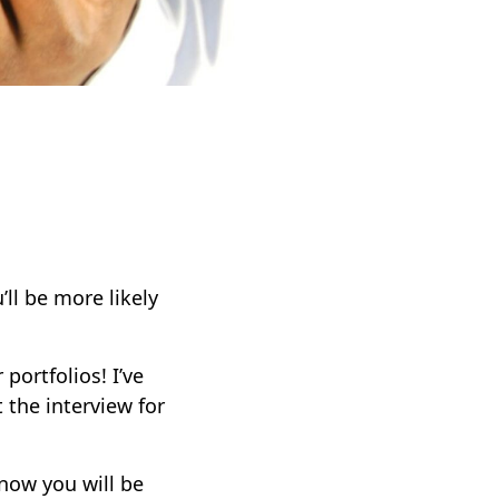
’ll be more likely
portfolios! I’ve
 the interview for
know you will be