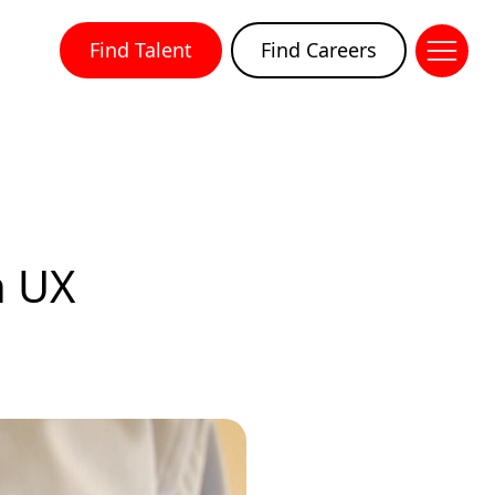
Find Talent
Find Careers
n UX