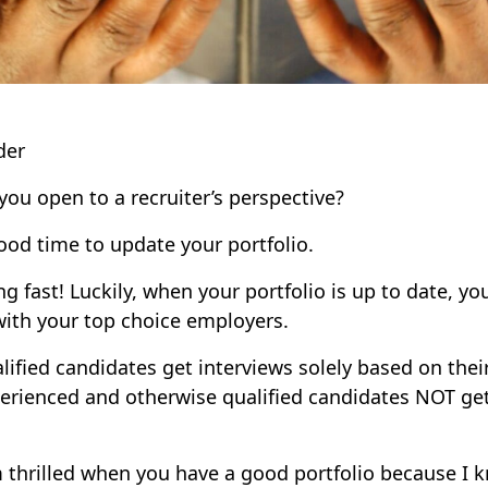
der
you open to a recruiter’s perspective?
od time to update your portfolio.
 fast! Luckily, when your portfolio is up to date, you
 with your top choice employers.
lified candidates get interviews solely based on their 
erienced and otherwise qualified candidates NOT get
am thrilled when you have a good portfolio because I 