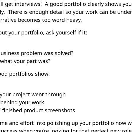
l get interviews! A good portfolio clearly shows you
ely. There is enough detail so your work can be unde
arrative becomes too word heavy.
t your portfolio, ask yourself if it:
business problem was solved?
what your part was?
od portfolios show:
 your project went through
 behind your work
/ finished product screenshots
time and effort into polishing up your portfolio now wi
 success when you’re looking for that perfect new rol