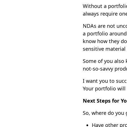
Without a portfoli
always require on
NDAs are not unco
a portfolio around
know how they do 
sensitive material
Some of you also 
not-so-savvy produ
I want you to succ
Your portfolio will
Next Steps for Yo
So, where do you 
Have other pro