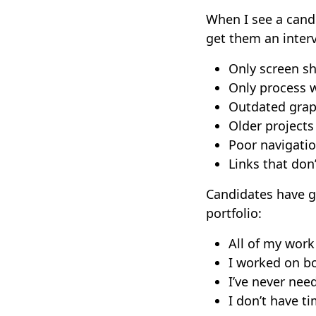
When I see a candid
get them an interv
Only screen s
Only process w
Outdated grap
Older projects
Poor navigatio
Links that don
Candidates have g
portfolio:
All of my wor
I worked on bo
I’ve never nee
I don’t have t