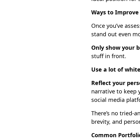
Ways to Improve 
Once you’ve asses
stand out even mo
Only show your b
stuff in front.
Use a lot of whit
Reflect your pers
narrative to keep 
social media platf
There’s no tried-a
brevity, and perso
Common Portfoli