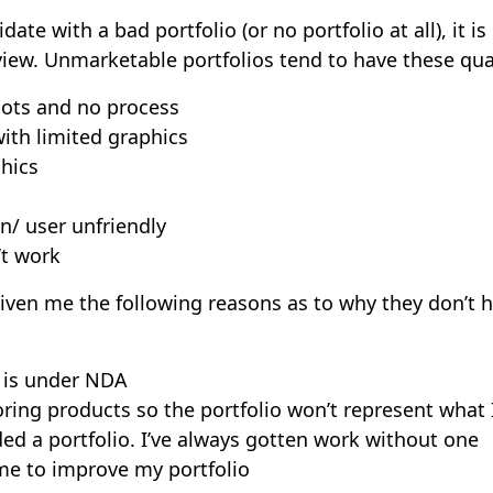
ate with a bad portfolio (or no portfolio at all), it is 
iew. Unmarketable portfolios tend to have these qual
hots and no process
ith limited graphics
hics
n/ user unfriendly
’t work
iven me the following reasons as to why they don’t 
k is under NDA
ring products so the portfolio won’t represent what 
ded a portfolio. I’ve always gotten work without one
ime to improve my portfolio