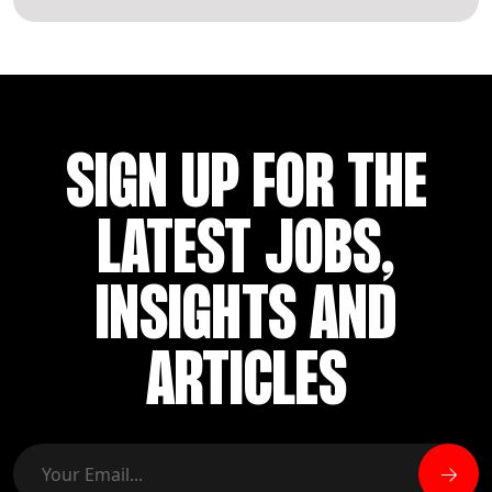
SIGN UP FOR THE
LATEST JOBS,
INSIGHTS AND
ARTICLES