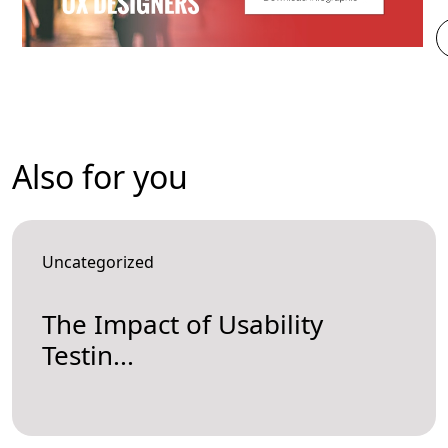
Also for you
Uncategorized
The Impact of Usability
Testin...