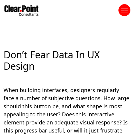
Don’t Fear Data In UX
Design
When building interfaces, designers regularly
face a number of subjective questions. How large
should this button be, and what shape is most
appealing to the user? Does this interactive
element provide an adequate visual response? Is
this progress bar useful, or will it just frustrate