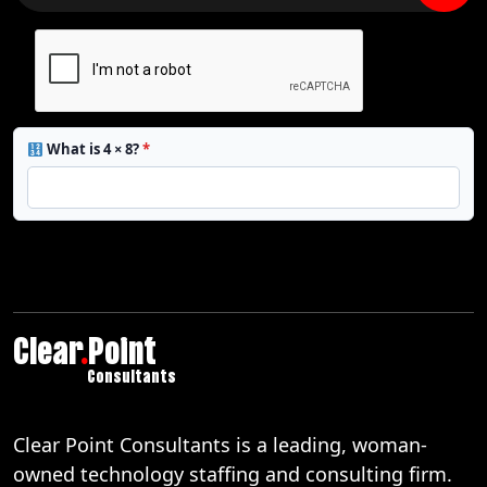
What is 4 × 8?
*
Clear
.
Point
Consultants
Clear Point Consultants is a leading, woman-
owned technology staffing and consulting firm.