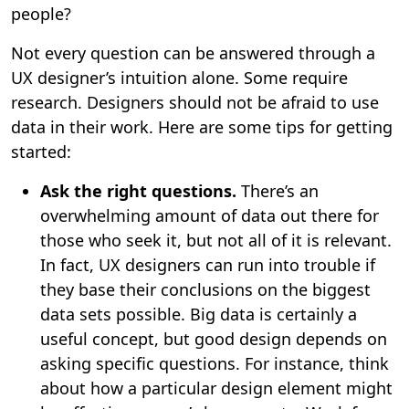
people?
Not every question can be answered through a
UX designer’s intuition alone. Some require
research. Designers should not be afraid to use
data in their work. Here are some tips for getting
started:
Ask the right questions.
There’s an
overwhelming amount of data out there for
those who seek it, but not all of it is relevant.
In fact, UX designers can run into trouble if
they base their conclusions on the biggest
data sets possible. Big data is certainly a
useful concept, but good design depends on
asking specific questions. For instance, think
about how a particular design element might