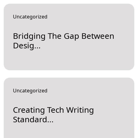
Uncategorized
Bridging The Gap Between
Desig...
Uncategorized
Creating Tech Writing
Standard...