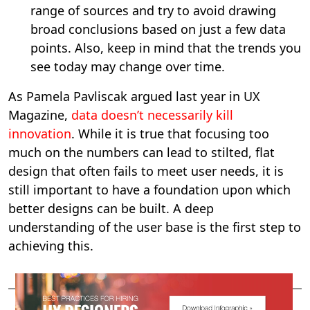
range of sources and try to avoid drawing
broad conclusions based on just a few data
points. Also, keep in mind that the trends you
see today may change over time.
As Pamela Pavliscak argued last year in UX
Magazine,
data doesn’t necessarily kill
innovation
. While it is true that focusing too
much on the numbers can lead to stilted, flat
design that often fails to meet user needs, it is
still important to have a foundation upon which
better designs can be built. A deep
understanding of the user base is the first step to
achieving this.