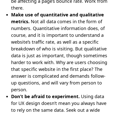
be affecting a page’s bounce rate. Work from
there.
Make use of quantitative and qualitative
metrics.
Not all data comes in the form of
numbers. Quantitative information does, of
course, and it is important to understand a
website’s traffic rate, as well as a specific
breakdown of who is visiting. But qualitative
data is just as important, though sometimes
harder to work with. Why are users choosing
that specific website in the first place? The
answer is complicated and demands follow-
up questions, and will vary from person to
person.
Don’t be afraid to experiment.
Using data
for UX design doesn’t mean you always have
to rely on the same data. Seek out a wide