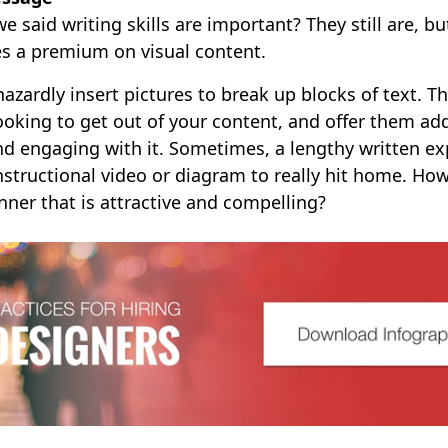
said writing skills are important? They still are, b
es a premium on visual content.
hazardly insert pictures to break up blocks of text. 
ooking to get out of your content, and offer them add
nd engaging with it. Sometimes, a lengthy written ex
structional video or diagram to really hit home. How
ner that is attractive and compelling?