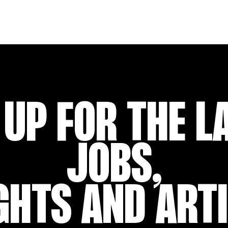
 UP FOR THE L
JOBS,
GHTS AND ART