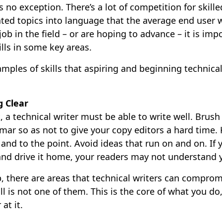
is no exception. There’s a lot of competition for skill
ted topics into language that the average end user w
job in the field – or are hoping to advance – it is imp
lls in some key areas.
ples of skills that aspiring and beginning technical
g Clear
, a technical writer must be able to write well. Brus
mar so as not to give your copy editors a hard time.
and to the point. Avoid ideas that run on and on. If y
 and drive it home, your readers may not understand
ob, there are areas that technical writers can compro
ll is not one of them. This is the core of what you do
at it.