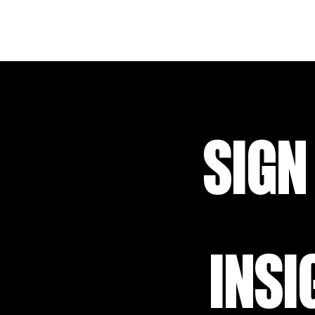
SIGN
INSI