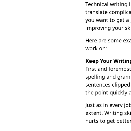
Technical writing 
translate complica
you want to get a 
improving your ski
Here are some exam
work on:
Keep Your Writin
First and foremost
spelling and gram
sentences clipped 
the point quickly
Just as in every j
extent. Writing ski
hurts to get better 