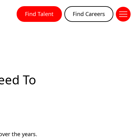
Find Talent
Find Careers
Need To
over the years.