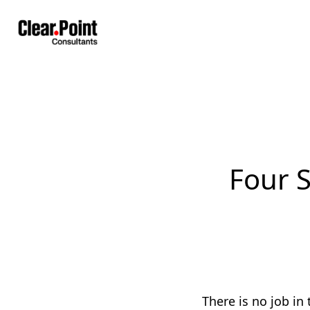
Four S
There is no job in