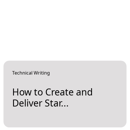
Technical Writing
How to Create and
Deliver Star...