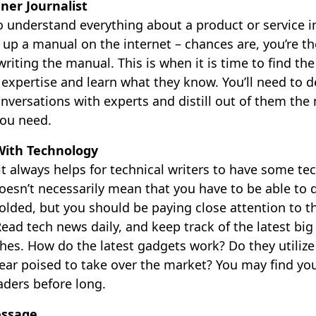
ner Journalist
to understand everything about a product or service 
k up a manual on the internet – chances are, you’re 
riting the manual. This is when it is time to find t
 expertise and learn what they know. You’ll need to de
nversations with experts and distill out of them the
you need.
With Technology
 it always helps for technical writers to have some t
esn’t necessarily mean that you have to be able to d
olded, but you should be paying close attention to t
Read tech news daily, and keep track of the latest b
hes. How do the latest gadgets work? Do they utiliz
ear poised to take over the market? You may find you
aders before long.
essage