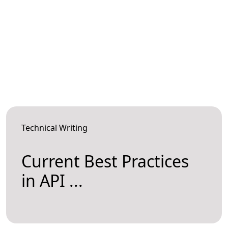
Technical Writing
Current Best Practices
in API ...