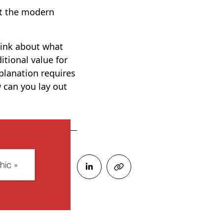
ut the modern
Think about what
itional value for
planation requires
 can you lay out