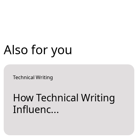
Also for you
Technical Writing
How Technical Writing
Influenc...