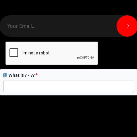
What is 7 × 7?
*