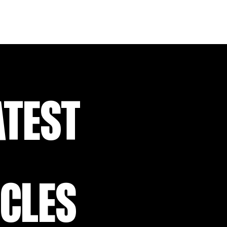
ATEST
ICLES