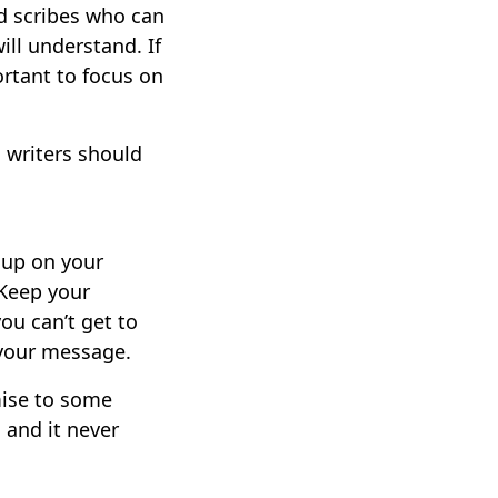
ed scribes who can
ill understand. If
ortant to focus on
 writers should
h up on your
 Keep your
ou can’t get to
 your message.
mise to some
, and it never