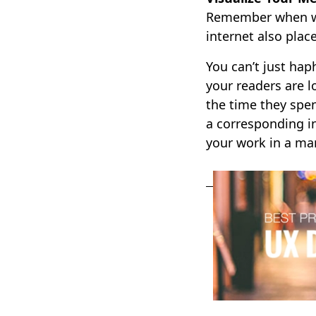
Remember when we 
internet also plac
You can’t just hap
your readers are l
the time they spe
a corresponding in
your work in a man