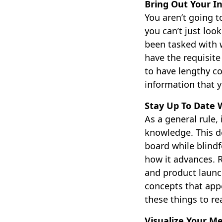
Bring Out Your In
You aren’t going 
you can’t just loo
been tasked with w
have the requisite
to have lengthy co
information that 
Stay Up To Date 
As a general rule,
knowledge. This do
board while blindf
how it advances. 
and product launc
concepts that app
these things to re
Visualize Your M