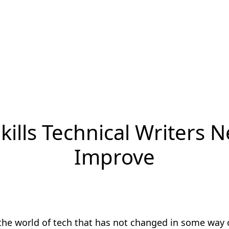
kills Technical Writers 
Improve
 the world of tech that has not changed in some way 