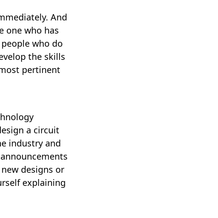
immediately. And
the one who has
he people who do
velop the skills
 most pertinent
echnology
esign a circuit
he industry and
ig announcements
e new designs or
rself explaining