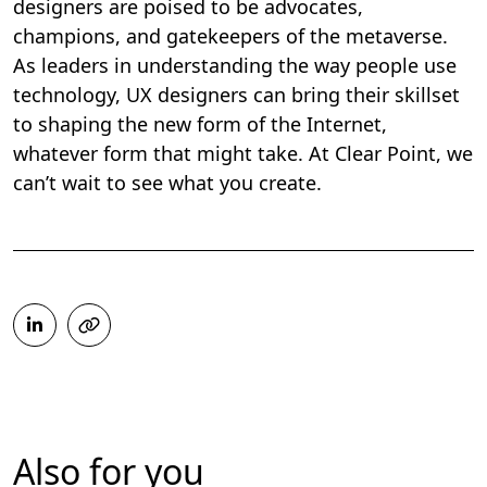
designers are poised to be advocates,
champions, and gatekeepers of the metaverse.
As leaders in understanding the way people use
technology, UX designers can bring their skillset
to shaping the new form of the Internet,
whatever form that might take. At Clear Point, we
can’t wait to see what you create.
Also for you