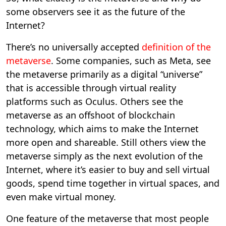
some observers see it as the future of the
Internet?
There’s no universally accepted
definition of the
metaverse
. Some companies, such as Meta, see
the metaverse primarily as a digital “universe”
that is accessible through virtual reality
platforms such as Oculus. Others see the
metaverse as an offshoot of blockchain
technology, which aims to make the Internet
more open and shareable. Still others view the
metaverse simply as the next evolution of the
Internet, where it’s easier to buy and sell virtual
goods, spend time together in virtual spaces, and
even make virtual money.
One feature of the metaverse that most people