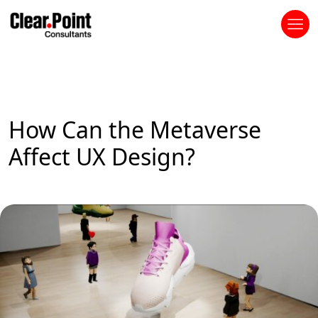
How Can the Metaverse
Affect UX Design?