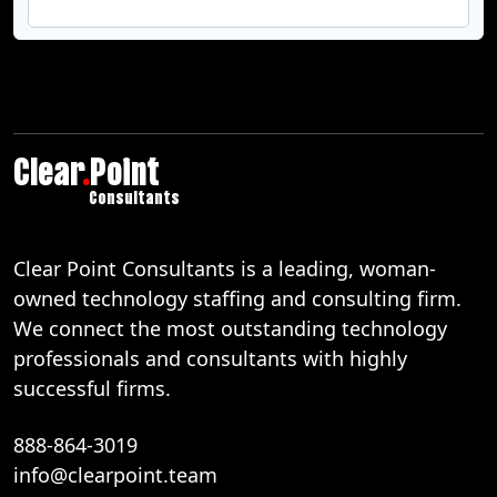
Clear
.
Point
Consultants
Clear Point Consultants is a leading, woman-
owned technology staffing and consulting firm.
We connect the most outstanding technology
professionals and consultants with highly
successful firms.
888-864-3019
info@clearpoint.team