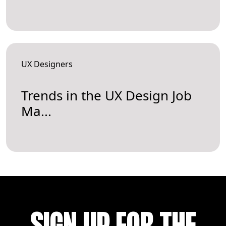
UX Designers
Trends in the UX Design Job
Ma...