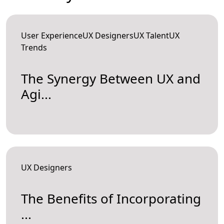
User ExperienceUX DesignersUX TalentUX
Trends
The Synergy Between UX and
Agi...
UX Designers
The Benefits of Incorporating
...