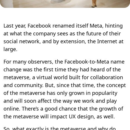
Last year, Facebook renamed itself Meta, hinting
at what the company sees as the future of their
social network, and by extension, the Internet at
large.
For many observers, the Facebook-to-Meta name
change was the first time they had heard of the
metaverse, a virtual world built for collaboration
and community. But, since that time, the concept
of the metaverse has only grown in popularity
and will soon affect the way we work and play
online. There’s a good chance that the growth of
the metaverse will impact UX design, as well.
So, what exactly is the metaverse and why do