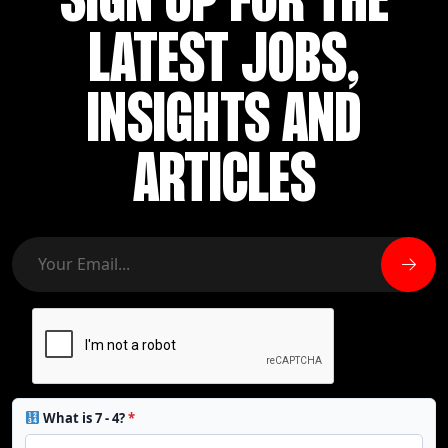
SIGN UP FOR THE
LATEST JOBS,
INSIGHTS AND
ARTICLES
What is 7 - 4?
*