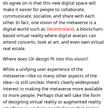
do agree on is that this new digital space will
make it easier for people to collaborate,
communicate, socialize, and share with each
other. In fact, one vision of the metaverse is a
digital world such as
Decentraland
, a blockchain-
based virtual reality where digital avatars can
attend concerts, look at art, and even own virtual
real estate.
Where does UX design fit into this vision?
While a unifying user experience of the
metaverse—like so many other aspects of the
idea—is still unclear, there’s clearly widespread
interest in making the metaverse more available
to more people. Perhaps that will take the form
of designing virtual reality or augmented reality