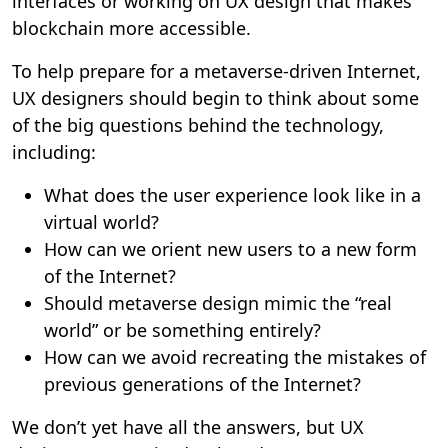
interfaces or working on UX design that makes
blockchain more accessible.
To help prepare for a metaverse-driven Internet,
UX designers should begin to think about some
of the big questions behind the technology,
including:
What does the user experience look like in a
virtual world?
How can we orient new users to a new form
of the Internet?
Should metaverse design mimic the “real
world” or be something entirely?
How can we avoid recreating the mistakes of
previous generations of the Internet?
We don’t yet have all the answers, but UX