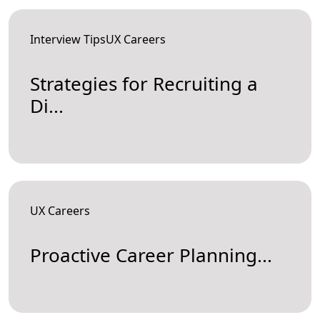
Interview TipsUX Careers
Strategies for Recruiting a
Di...
UX Careers
Proactive Career Planning...