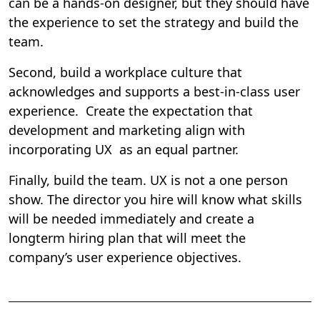
can be a hands-on designer, but they should have
the experience to set the strategy and build the
team.
Second, build a workplace culture that
acknowledges and supports a best-in-class user
experience. Create the expectation that
development and marketing align with
incorporating UX as an equal partner.
Finally, build the team. UX is not a one person
show. The director you hire will know what skills
will be needed immediately and create a
longterm hiring plan that will meet the
company’s user experience objectives.