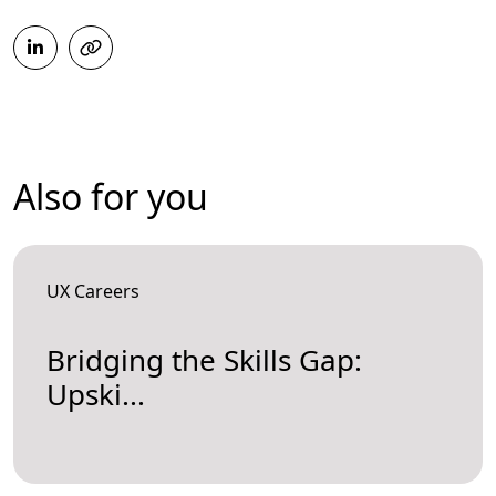
Also for you
UX Careers
Bridging the Skills Gap:
Upski...