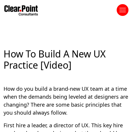
How To Build A New UX
Practice [Video]
How do you build a brand-new UX team at a time
when the demands being leveled at designers are
changing? There are some basic principles that
you should always follow.
First hire a leader, a director of UX. This key hire