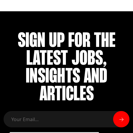
SIGN UP FOR THE
LATEST JOBS,
INSIGHTS AND
ARTICLES