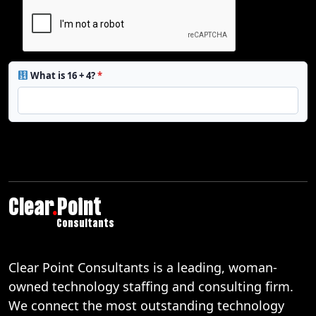
What is 16 + 4?
*
Clear
.
Point
Consultants
Clear Point Consultants is a leading, woman-
owned technology staffing and consulting firm.
We connect the most outstanding technology