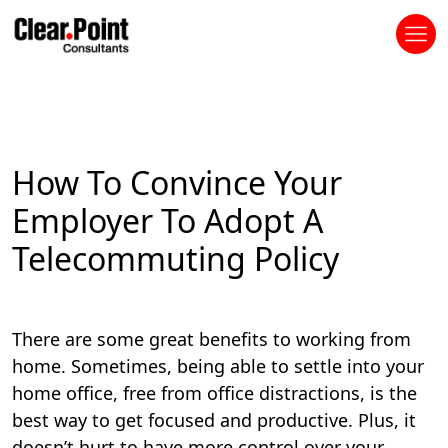
How To Convince Your
Employer To Adopt A
Telecommuting Policy
There are some great benefits to working from
home. Sometimes, being able to settle into your
home office, free from office distractions, is the
best way to get focused and productive. Plus, it
doesn’t hurt to have more control over your