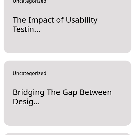
Uncategorized
The Impact of Usability
Testin...
Uncategorized
Bridging The Gap Between
Desig...