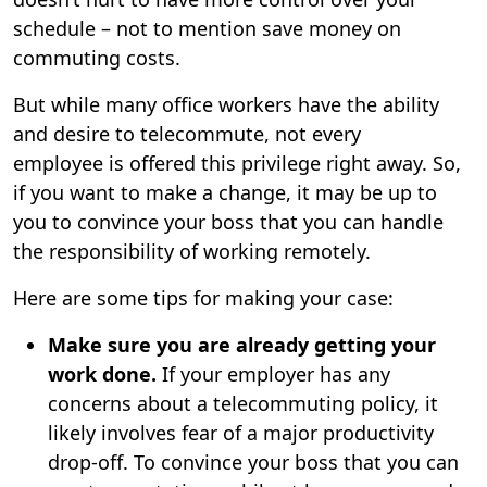
schedule – not to mention save money on
commuting costs.
But while many office workers have the ability
and desire to telecommute, not every
employee is offered this privilege right away. So,
if you want to make a change, it may be up to
you to convince your boss that you can handle
the responsibility of working remotely.
Here are some tips for making your case:
Make sure you are already getting your
work done.
If your employer has any
concerns about a telecommuting policy, it
likely involves fear of a major productivity
drop-off. To convince your boss that you can