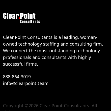
Clear
.
Point
Consultants
Clear Point Consultants is a leading, woman-
owned technology staffing and consulting firm.
We connect the most outstanding technology
professionals and consultants with highly
successful firms.
888-864-3019
info@clearpoint.team
Copyright ©2026 Clear Point Consultants. All
888-864-3019