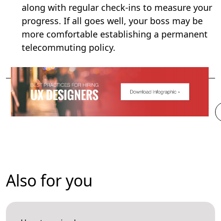
along with regular check-ins to measure your
progress. If all goes well, your boss may be
more comfortable establishing a permanent
telecommuting policy.
Also for you