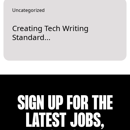
Uncategorized
Creating Tech Writing
Standard...
SIGN UP FOR THE
LATEST JOBS,