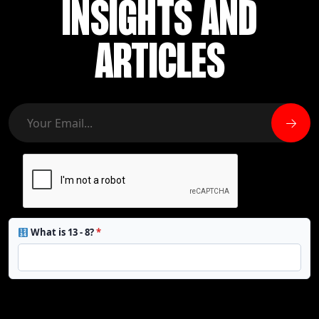
INSIGHTS AND
ARTICLES
What is 13 - 8?
*