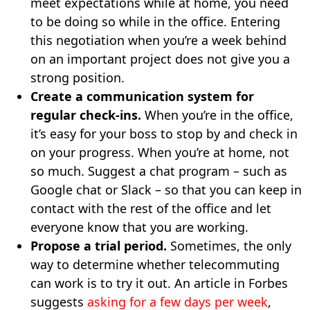
meet expectations while at home, you need
to be doing so while in the office. Entering
this negotiation when you’re a week behind
on an important project does not give you a
strong position.
Create a communication system for
regular check-ins.
When you’re in the office,
it’s easy for your boss to stop by and check in
on your progress. When you’re at home, not
so much. Suggest a chat program – such as
Google chat or Slack – so that you can keep in
contact with the rest of the office and let
everyone know that you are working.
Propose a trial period.
Sometimes, the only
way to determine whether telecommuting
can work is to try it out. An article in Forbes
suggests
asking for a few days per week
,