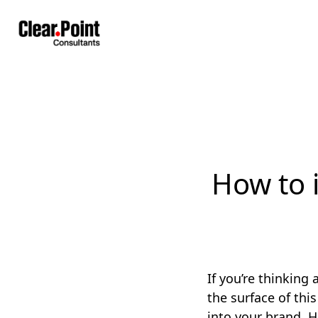
How to 
If you’re thinking
the surface of thi
into your brand. H