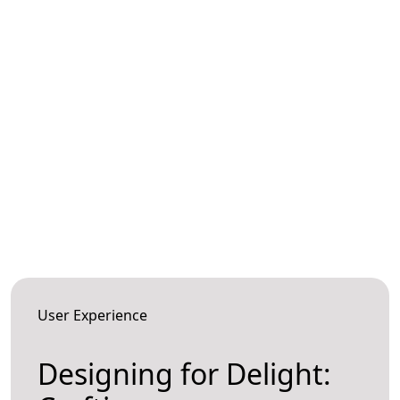
User Experience
Designing for Delight: