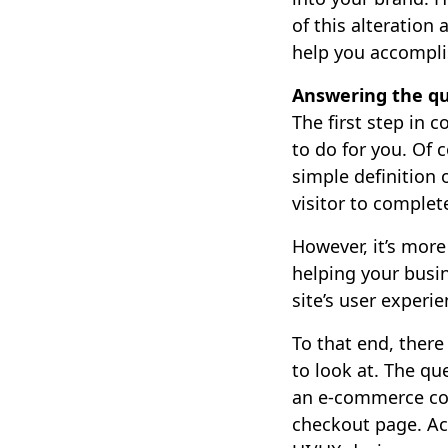
of this alteration
help you accomplis
Answering the qu
The first step in 
to do for you. Of 
simple definition 
visitor to complet
However, it’s more
helping your busi
site’s user experie
To that end, ther
to look at. The qu
an e-commerce comp
checkout page. Ac