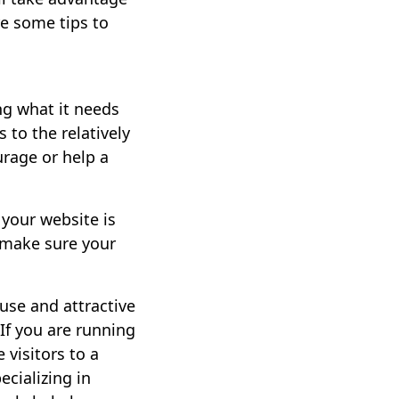
re some tips to
ng what it needs
 to the relatively
urage or help a
 your website is
 make sure your
use and attractive
 If you are running
visitors to a
cializing in