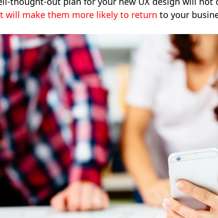
ll-thought-out plan for your new UX design will not 
it will make them more likely to return
to your busine