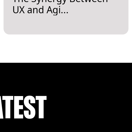
UX and Agi...
ATEST