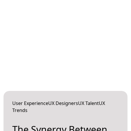
User ExperienceUX DesignersUX TalentUX
Trends
The Synergy Between