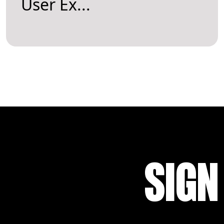
User Ex...
SIGN