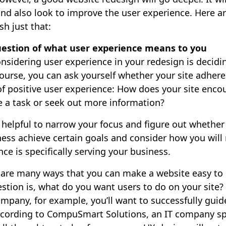
 and also look to improve the user experience. Here a
h just that:
estion of what user experience means to you
considering user experience in your redesign is decidi
course, you can ask yourself whether your site adheres
of positive user experience: How does your site enco
e a task or seek out more information?
 helpful to narrow your focus and figure out whether
ness achieve certain goals and consider how you will
nce is specifically serving your business.
e are many ways that you can make a website easy to 
estion is, what do you want users to do on your site?
any, for example, you’ll want to successfully guide 
cording to CompuSmart Solutions, an IT company spe