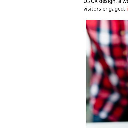
UI/UX design, a we
visitors engaged,