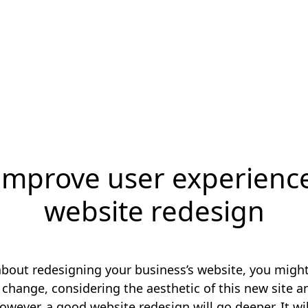
improve user experience
website redesign
 about redesigning your business’s website, you migh
s change, considering the aesthetic of this new site a
owever, a good website redesign will go deeper. It wi