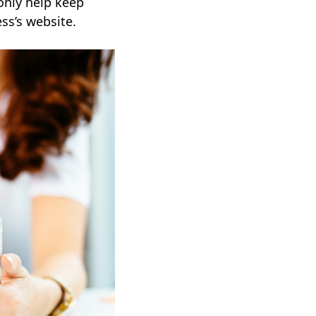
only help keep
ss’s website.