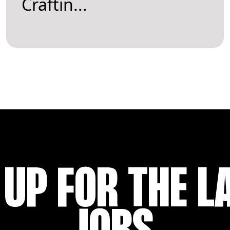
Craftin...
 UP FOR THE L