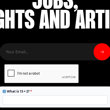
JOBS,
GHTS AND ART
What is 13 + 2?
*