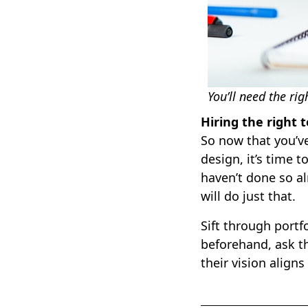
You’ll need the rig
Hiring the right
So now that you’ve
design, it’s time 
haven’t done so al
will do just that.
Sift through portf
beforehand, ask t
their vision aligns