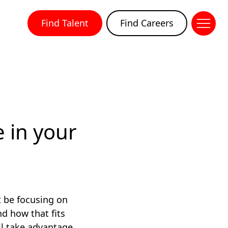
Find Talent
Find Careers
 in your
t be focusing on
nd how that fits
ll take advantage