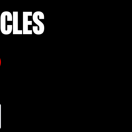
ICLES