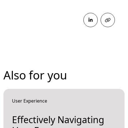
Also for you
User Experience
Effectively Navigating