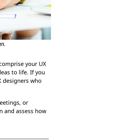
gn.
l comprise your UX
as to life. If you
UX designers who
eetings, or
gn and assess how