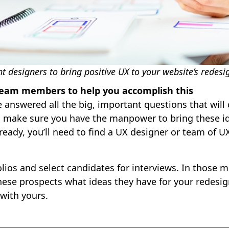
ht designers to bring positive UX to your website’s redesi
 team members to help you accomplish this
 answered all the big, important questions that wil
to make sure you have the manpower to bring these ide
ready, you’ll need to find a UX designer or team of 
olios and select candidates for interviews. In those m
hese prospects what ideas they have for your redesi
 with yours.