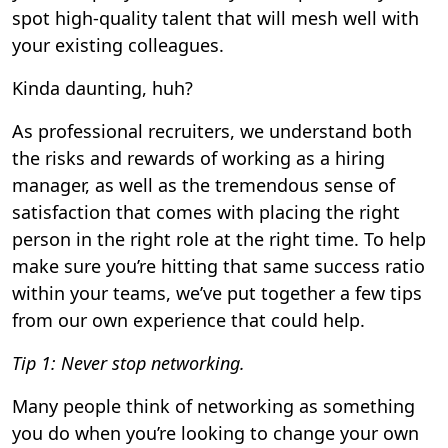
spot high-quality talent that will mesh well with
your existing colleagues.
Kinda daunting, huh?
As professional recruiters, we understand both
the risks and rewards of working as a hiring
manager, as well as the tremendous sense of
satisfaction that comes with placing the right
person in the right role at the right time. To help
make sure you’re hitting that same success ratio
within your teams, we’ve put together a few tips
from our own experience that could help.
Tip 1: Never stop networking.
Many people think of networking as something
you do when you’re looking to change your own