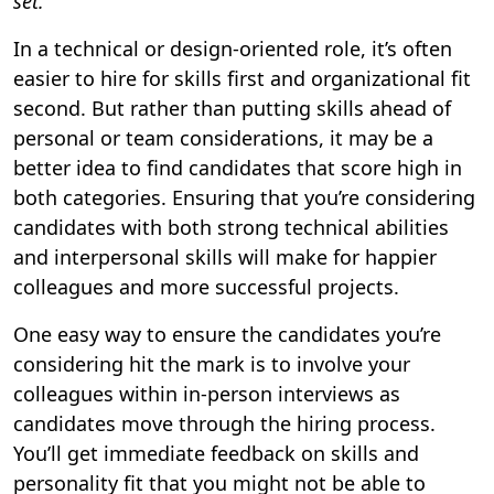
set.
In a technical or design-oriented role, it’s often
easier to hire for skills first and organizational fit
second. But rather than putting skills ahead of
personal or team considerations, it may be a
better idea to find candidates that score high in
both categories. Ensuring that you’re considering
candidates with both strong technical abilities
and interpersonal skills will make for happier
colleagues and more successful projects.
One easy way to ensure the candidates you’re
considering hit the mark is to involve your
colleagues within in-person interviews as
candidates move through the hiring process.
You’ll get immediate feedback on skills and
personality fit that you might not be able to