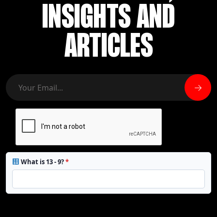
INSIGHTS AND
ARTICLES
What is 13 - 9?
*