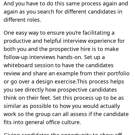
And you have to do this same process again and
again as you search for different candidates in
different roles.
One easy way to ensure you’re facilitating a
productive and helpful interview experience for
both you and the prospective hire is to make
follow-up interviews hands-on. Set up a
whiteboard session to have the candidates
review and share an example from their portfolio
or go over a design exercise.This process helps
you see directly how prospective candidates
think on their feet. Set this process up to be as
similar as possible to how you would actually
work so the group can all assess if the candidate
fits into general office culture.