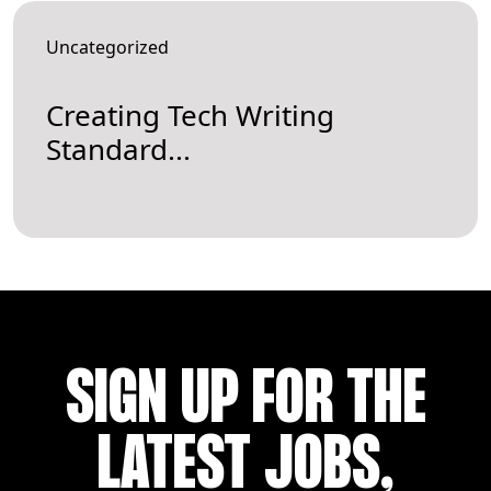
Uncategorized
Creating Tech Writing
Standard...
SIGN UP FOR THE
LATEST JOBS,