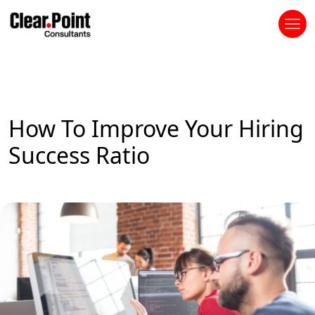
How To Improve Your Hiring
Success Ratio