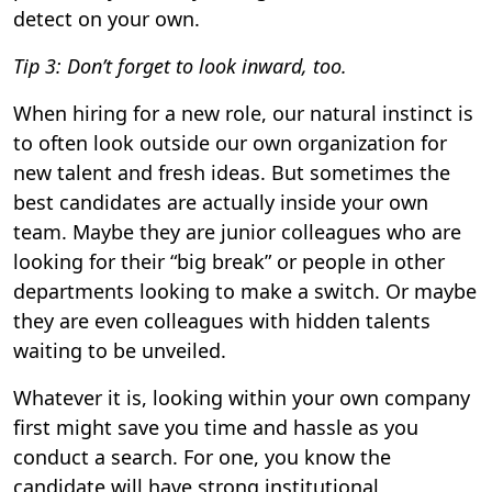
detect on your own.
Tip 3: Don’t forget to look inward, too.
When hiring for a new role, our natural instinct is
to often look outside our own organization for
new talent and fresh ideas. But sometimes the
best candidates are actually inside your own
team. Maybe they are junior colleagues who are
looking for their “big break” or people in other
departments looking to make a switch. Or maybe
they are even colleagues with hidden talents
waiting to be unveiled.
Whatever it is, looking within your own company
first might save you time and hassle as you
conduct a search. For one, you know the
candidate will have strong institutional