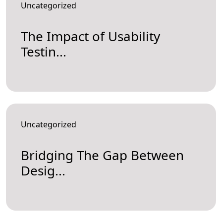
Uncategorized
The Impact of Usability
Testin...
Uncategorized
Bridging The Gap Between
Desig...