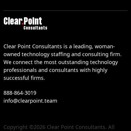
Clear
.
Point
Consultants
Clear Point Consultants is a leading, woman-
owned technology staffing and consulting firm.
We connect the most outstanding technology
professionals and consultants with highly
successful firms.
888-864-3019
info@clearpoint.team
Copyright ©2026 Clear Point Consultants. All
888-864-3019