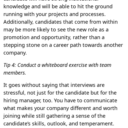
knowledge and will be able to hit the ground
running with your projects and processes.
Additionally, candidates that come from within
may be more likely to see the new role as a
promotion and opportunity, rather than a
stepping stone on a career path towards another
company.
Tip 4: Conduct a whiteboard exercise with team
members.
It goes without saying that interviews are
stressful, not just for the candidate but for the
hiring manager, too. You have to communicate
what makes your company different and worth
joining while still gathering a sense of the
candidate’s skills, outlook, and temperament.