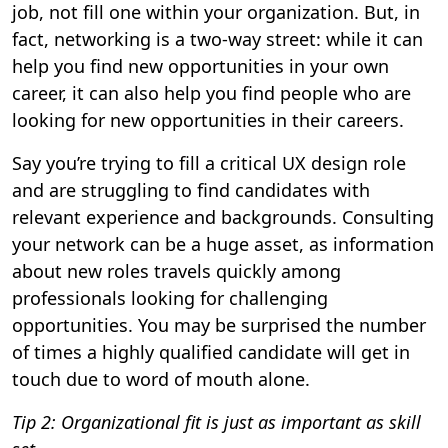
job, not fill one within your organization. But, in
fact, networking is a two-way street: while it can
help you find new opportunities in your own
career, it can also help you find people who are
looking for new opportunities in their careers.
Say you’re trying to fill a critical UX design role
and are struggling to find candidates with
relevant experience and backgrounds. Consulting
your network can be a huge asset, as information
about new roles travels quickly among
professionals looking for challenging
opportunities. You may be surprised the number
of times a highly qualified candidate will get in
touch due to word of mouth alone.
Tip 2: Organizational fit is just as important as skill