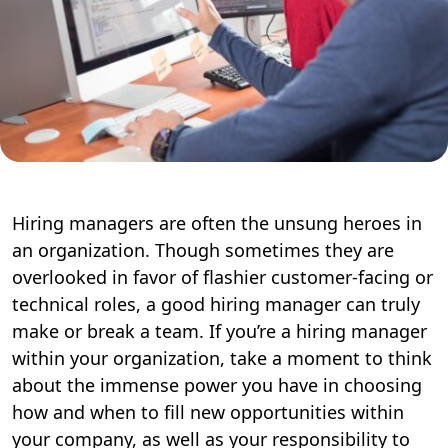
Hiring managers are often the unsung heroes in
an organization. Though sometimes they are
overlooked in favor of flashier customer-facing or
technical roles, a good hiring manager can truly
make or break a team. If you’re a hiring manager
within your organization, take a moment to think
about the immense power you have in choosing
how and when to fill new opportunities within
your company, as well as your responsibility to