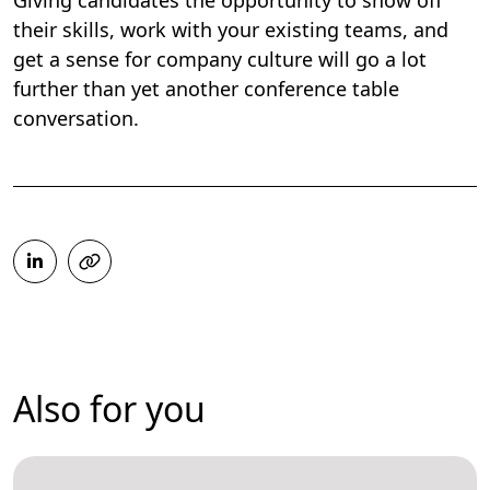
Giving candidates the opportunity to show off
their skills, work with your existing teams, and
get a sense for company culture will go a lot
further than yet another conference table
conversation.
Also for you