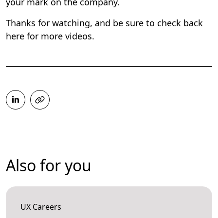
your mark on the company.
Thanks for watching, and be sure to check back
here for more videos.
Also for you
UX Careers