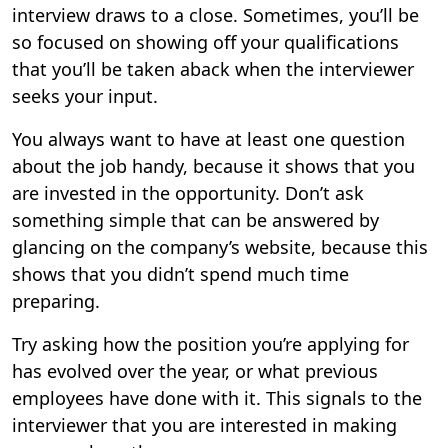
interview draws to a close. Sometimes, you’ll be
so focused on showing off your qualifications
that you’ll be taken aback when the interviewer
seeks your input.
You always want to have at least one question
about the job handy, because it shows that you
are invested in the opportunity. Don’t ask
something simple that can be answered by
glancing on the company’s website, because this
shows that you didn’t spend much time
preparing.
Try asking how the position you’re applying for
has evolved over the year, or what previous
employees have done with it. This signals to the
interviewer that you are interested in making