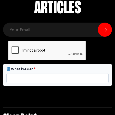
ARTICLES
What is 4 × 4?
*