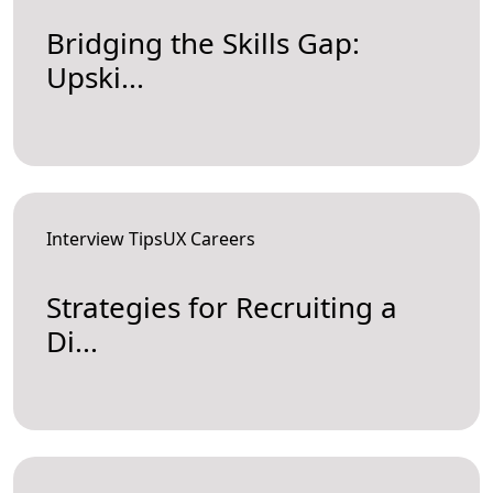
Bridging the Skills Gap:
Upski...
Interview TipsUX Careers
Strategies for Recruiting a
Di...