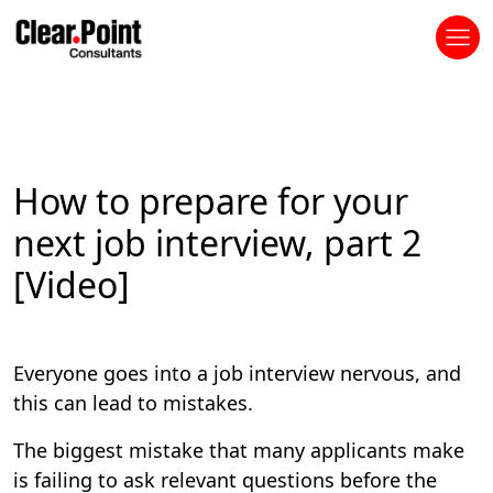
How to prepare for your
next job interview, part 2
[Video]
Everyone goes into a job interview nervous, and
this can lead to mistakes.
The biggest mistake that many applicants make
is failing to ask relevant questions before the