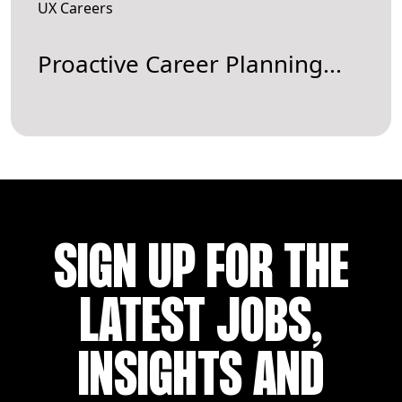
UX Careers
Proactive Career Planning...
SIGN UP FOR THE
LATEST JOBS,
INSIGHTS AND