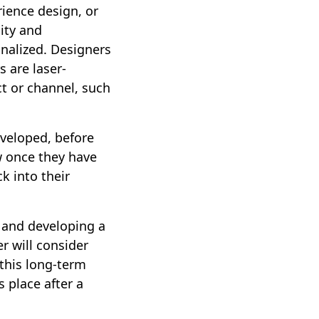
ience design, or
ity and
onalized. Designers
 are laser-
t or channel, such
veloped, before
ow once they have
k into their
g and developing a
r will consider
this long-term
 place after a