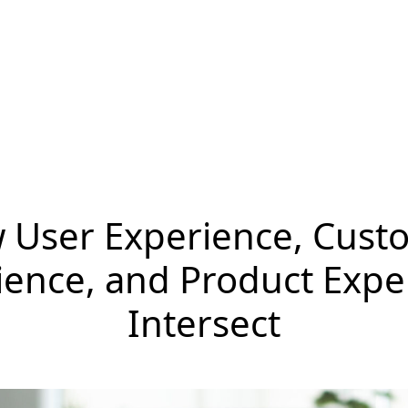
 User Experience, Cust
ience, and Product Expe
Intersect