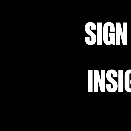
SIGN
INSI