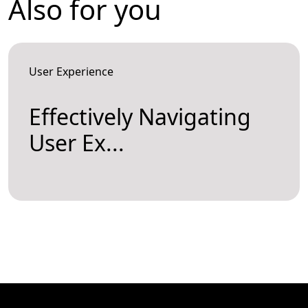
Also for you
User Experience
Effectively Navigating
User Ex...