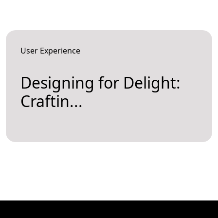
User Experience
Designing for Delight:
Craftin...