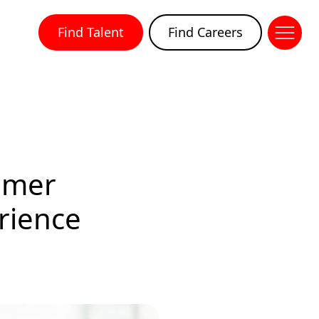
Find Talent
Find Careers
omer
rience