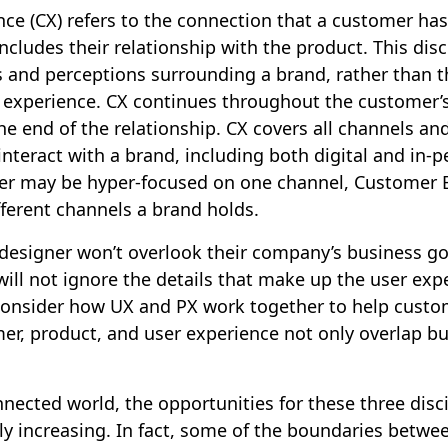
ce (CX) refers to the connection that a customer has
includes their relationship with the product. This disc
 and perceptions surrounding a brand, rather than t
r experience. CX continues throughout the customer’s
the end of the relationship. CX covers all channels an
nteract with a brand, including both digital and in-
er may be hyper-focused on one channel, Customer 
ifferent channels a brand holds.
 designer won’t overlook their company’s business go
ill not ignore the details that make up the user ex
onsider how UX and PX work together to help custo
mer, product, and user experience not only overlap bu
nnected world, the opportunities for these three disci
ly increasing. In fact, some of the boundaries betwe