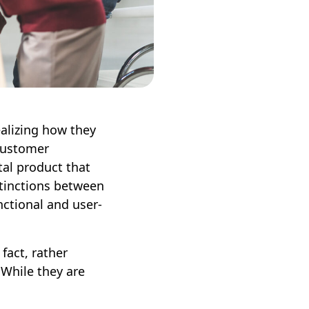
ealizing how they
 customer
tal product that
stinctions between
unctional and user-
fact, rather
 While they are