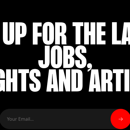
 UP FOR THE L
JOBS,
GHTS AND ART