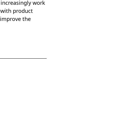
 increasingly work
 with product
 improve the