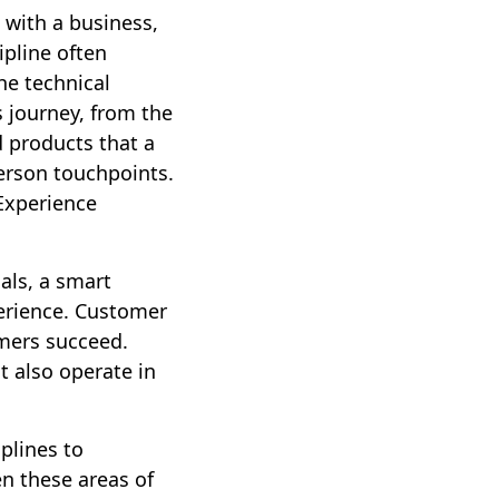
 with a business,
ipline often
he technical
 journey, from the
d products that a
person touchpoints.
Experience
als, a smart
perience. Customer
mers succeed.
t also operate in
plines to
en these areas of