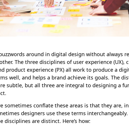
buzzwords around in digital design without always r
ther. The three disciplines of user experience (UX),
nd product experience (PX) all work to produce a digi
ms well, and helps a brand achieve its goals. The di
re subtle, but all three are integral to designing a f
uct.
 sometimes conflate these areas is that they are, in 
sometimes designers use these terms interchangeably.
e disciplines are distinct. Here’s how: