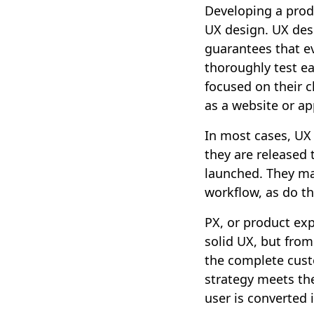
Developing a prod
UX design. UX desi
guarantees that ev
thoroughly test ea
focused on their c
as a website or ap
In most cases, UX
they are released 
launched. They ma
workflow, as do th
PX, or product exp
solid UX, but from
the complete cust
strategy meets the
user is converted 