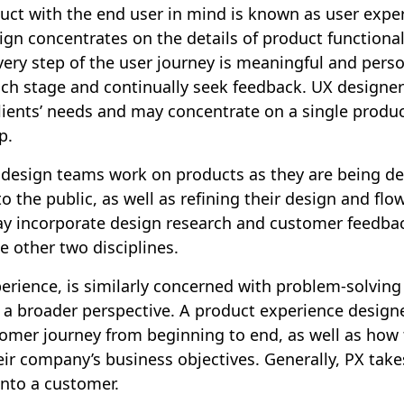
uct with the end user in mind is known as user exper
gn concentrates on the details of product functional
ery step of the user journey is meaningful and pers
ch stage and continually seek feedback. UX designers
lients’ needs and may concentrate on a single produc
p.
 design teams work on products as they are being de
to the public, as well as refining their design and fl
y incorporate design research and customer feedbac
e other two disciplines.
erience, is similarly concerned with problem-solvin
 a broader perspective. A product experience designe
omer journey from beginning to end, as well as how 
ir company’s business objectives. Generally, PX takes
into a customer.