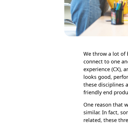
We throw a lot of 
connect to one ano
experience (CX), a
looks good, perfor
these disciplines a
friendly end prod
One reason that we
similar. In fact, 
related, these thre