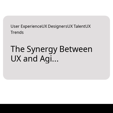
User ExperienceUX DesignersUX TalentUX
Trends
The Synergy Between
UX and Agi...