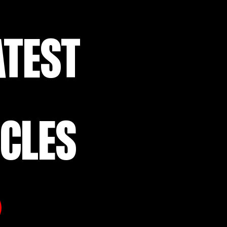
ATEST
ICLES