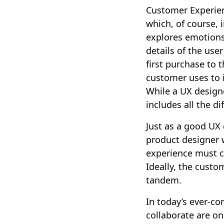
Customer Experien
which, of course, 
explores emotions
details of the use
first purchase to 
customer uses to i
While a UX design
includes all the d
Just as a good UX
product designer w
experience must c
Ideally, the custo
tandem.
In today’s ever-co
collaborate are on