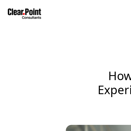
How
Exper