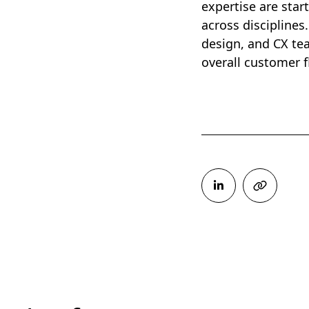
expertise are star
across disciplines
design, and CX te
overall customer 