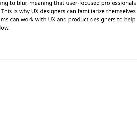
ting to blur, meaning that user-focused professionals
. This is why UX designers can familiarize themselves
ams can work with UX and product designers to help
flow.