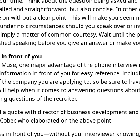
 your time. Think about the question being asked and
ailed and straightforward, but also concise. In other
on without a clear point. This will make you seem 
 under no circumstances should you speak over or in
s simply a matter of common courtesy. Wait until the 
ished speaking before you give an answer or make you
 in front of you
e Muse, one major advantage of the phone interview i
 information in front of you for easy reference, incl
f the company you are applying to, so be sure to hav
will help when it comes to answering questions about
king questions of the recruiter.
 a quote with director of business development and
 Cober, who elaborated on the above point.
s in front of you—without your interviewer knowing,”