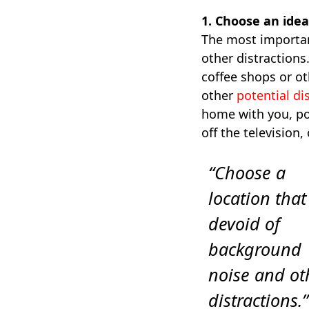
1. Choose an idea
The most important
other distractions
coffee shops or ot
other
potential di
home with you, pol
off the television,
“Choose a
location that
devoid of
background
noise and ot
distractions.”