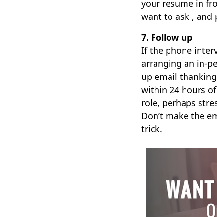
your resume in fr
want to ask , and 
7. Follow up
If the phone interv
arranging an in-pe
up email thanking 
within 24 hours of 
role, perhaps str
Don’t make the em
trick.