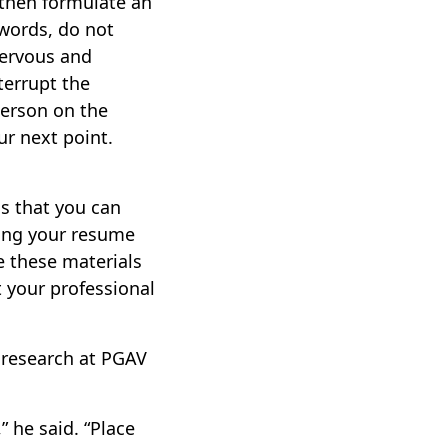
 then formulate an
 words, do not
nervous and
terrupt the
person on the
r next point.
s that you can
uding your resume
e these materials
 your professional
 research at PGAV
 he said. “Place