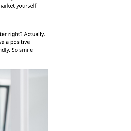
market yourself
er right? Actually,
e a positive
dly. So smile