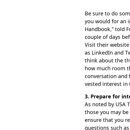
Be sure to do som
you would for an i
Handbook,” told Fo
couple of days bef
Visit their websit
as LinkedIn and T
think about the th
how much room the
conversation and f
vested interest in
3. Prepare for in
As noted by USA To
those you may be 
ensure that you r
questions such as 