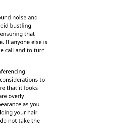
round noise and
void bustling
 ensuring that
. If anyone else is
e call and to turn
onferencing
 considerations to
e that it looks
are overly
ppearance as you
doing your hair
 do not take the