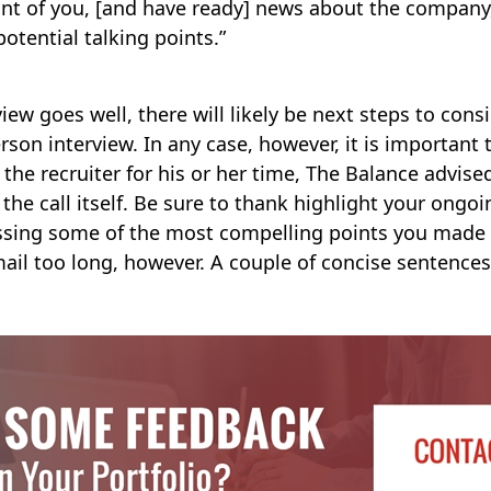
ont of you, [and have ready] news about the company
potential talking points.”
iew goes well, there will likely be next steps to cons
rson interview. In any case, however, it is important 
the recruiter for his or her time, The Balance advise
the call itself. Be sure to thank highlight your ongoi
essing some of the most compelling points you made 
ail too long, however. A couple of concise sentence