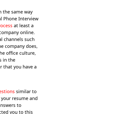
in the same way
al Phone Interview
rocess
at least a
e company online.
ial channels such
the company does,
e office culture,
 in the
r that you have a
estions
similar to
r your resume and
answers to
ted you to this