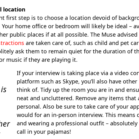
l location
 first step is to choose a location devoid of backg
. Your home office or bedroom will likely be ideal – a
her public places if at all possible. The Muse advised
stractions
are taken care of, such as child and pet care
itely ask them to remain quiet for the duration of th
 or music if they are playing it.
If your interview is taking place via a video c
platform such as Skype, you’ll also have other
 is
think of. Tidy up the room you are in and ensur
neat and uncluttered. Remove any items that 
personal. Also be sure to take care of your a
would for an in-person interview. This means 
her
and wearing a professional outfit – absolutely
call in your pajamas!