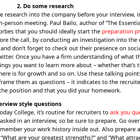
2. Do some research
e research into the company before your interview, 
n-person meeting. Paul Bailo, author of “The Essenti
rbes that you should ideally start the
preparation p
ore the call, by conducting an investigation into th
e and don’t forget to check out their presence on soc
witter. Once you have a firm understanding of what 
ings you want to learn more about – whether that’s th
re is for growth and so on. Use these talking points
rame them as questions – it indicates to the recruite
 the position and that you did your homework.
terview style questions
day College, it’s routine for recruiters to
ask you qu
asked in an interview, so be sure to prepare. Go ove
emember your work history inside out. Also prepare 
“What are your greatest strengths?” and “What attrac