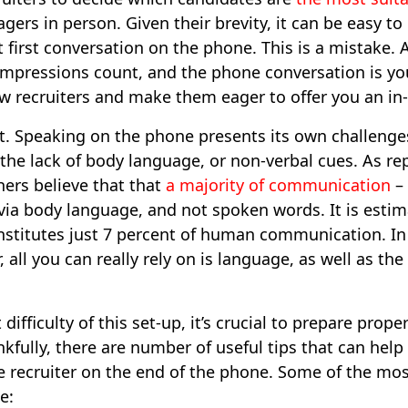
ers in person. Given their brevity, it can be easy to
 first conversation on the phone. This is a mistake. Af
t impressions count, and the phone conversation is y
w recruiters and make them eager to offer you an in-
at. Speaking on the phone presents its own challenges
the lack of body language, or non-verbal cues. As re
ers believe that that
a majority of communication
– 
via body language, and not spoken words. It is estim
onstitutes just 7 percent of human communication. I
 all you can really rely on is language, as well as the
difficulty of this set-up, it’s crucial to prepare prop
kfully, there are number of useful tips that can help
recruiter on the end of the phone. Some of the most
e: