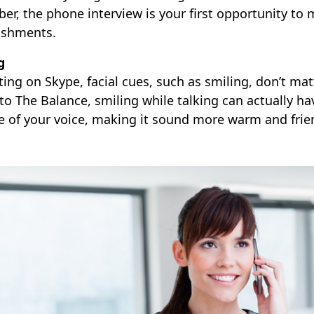
r, the phone interview is your first opportunity to 
ishments.
g
ting on Skype, facial cues, such as smiling, don’t matt
o The Balance, smiling while talking can actually hav
e of your voice, making it sound more warm and frien