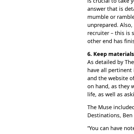
is crucial to take
answer that is det
mumble or ramble 
unprepared. Also,
recruiter – this i
other end has fin
6. Keep materials
As detailed by Th
have all pertinent
and the website o
on hand, as they 
life, as well as as
The Muse included
Destinations, Ben
“You can have note