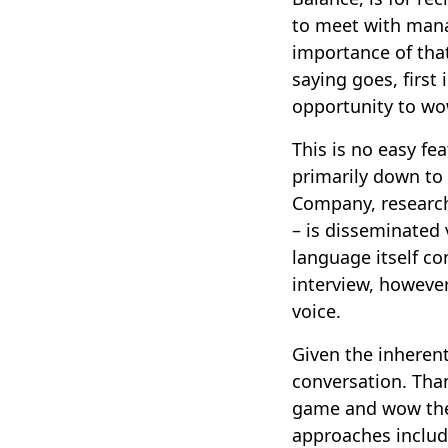
to meet with manag
importance of that
saying goes, firs
opportunity to wo
This is no easy fe
primarily down to 
Company, research
– is disseminated 
language itself c
interview, however,
voice.
Given the inherent 
conversation. Than
game and wow the 
approaches includ