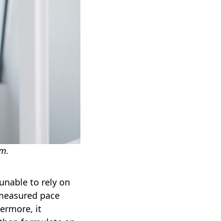
om.
unable to rely on
 measured pace
ermore, it