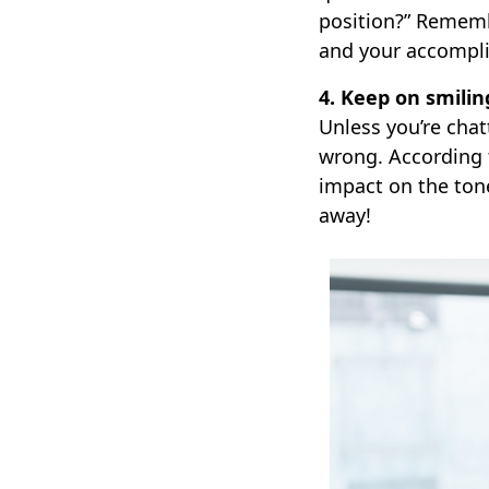
position?” Remembe
and your accompl
4. Keep on smilin
Unless you’re chat
wrong. According t
impact on the ton
away!