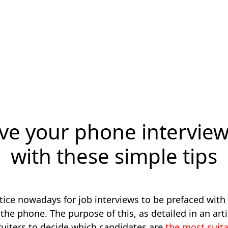
ve your phone intervie
with these simple tips
ice nowadays for job interviews to be prefaced with
the phone. The purpose of this, as detailed in an art
cruiters to decide which candidates are
the most suit