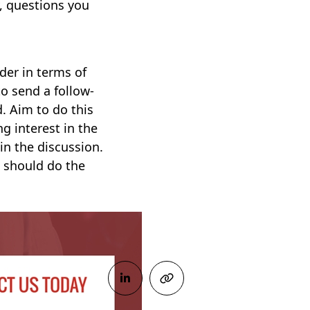
, questions you
ider in terms of
to send a follow-
d. Aim to do this
ng interest in the
in the discussion.
s should do the