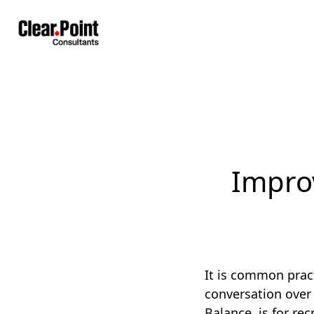
Impro
It is common pract
conversation over 
Balance, is for re