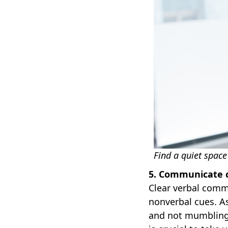
Find a quiet space
5. Communicate c
Clear verbal commu
nonverbal cues. A
and not mumbling.