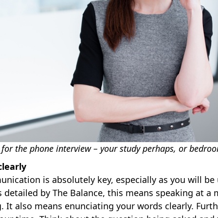
 for the phone interview – your study perhaps, or bedro
learly
nication is absolutely key, especially as you will be 
s detailed by The Balance, this means speaking at a
 It also means enunciating your words clearly. Furth