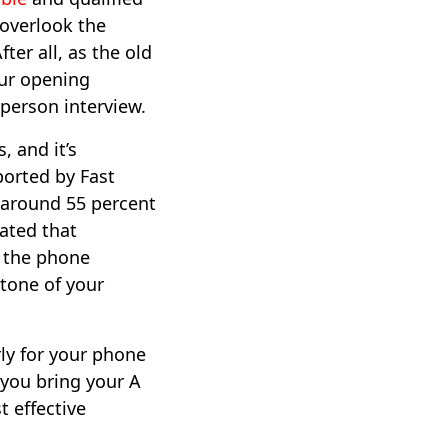
 overlook the
ter all, as the old
our opening
person interview.
, and it’s
ported by Fast
around 55 percent
ated that
n the phone
 tone of your
erly for your phone
 you bring your A
 effective