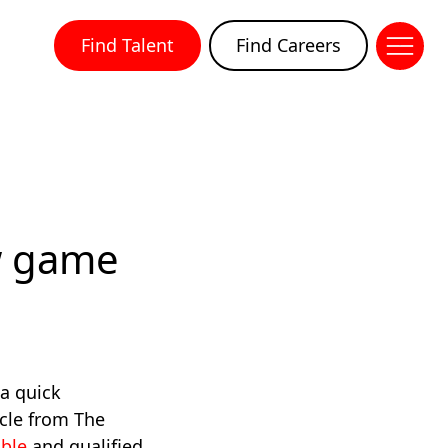
Find Talent
Find Careers
w game
 a quick
icle from The
able
and qualified