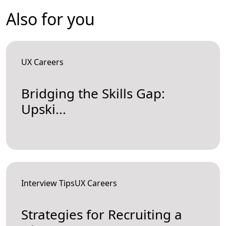
Also for you
UX Careers
Bridging the Skills Gap:
Upski...
Interview TipsUX Careers
Strategies for Recruiting a