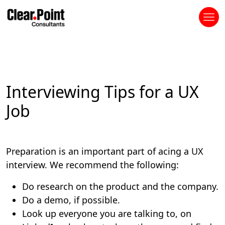
Interviewing Tips for a UX
Job
Preparation is an important part of acing a UX
interview. We recommend the following:
Do research on the product and the company.
Do a demo, if possible.
Look up everyone you are talking to, on