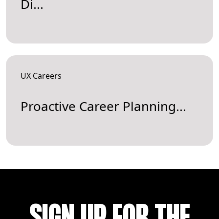
Di...
UX Careers
Proactive Career Planning...