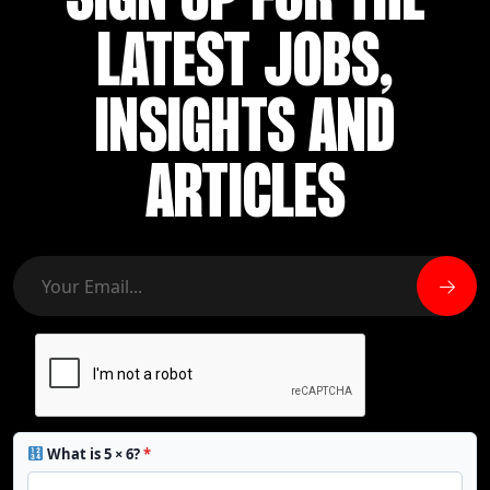
SIGN UP FOR THE
LATEST JOBS,
INSIGHTS AND
ARTICLES
What is 5 × 6?
*