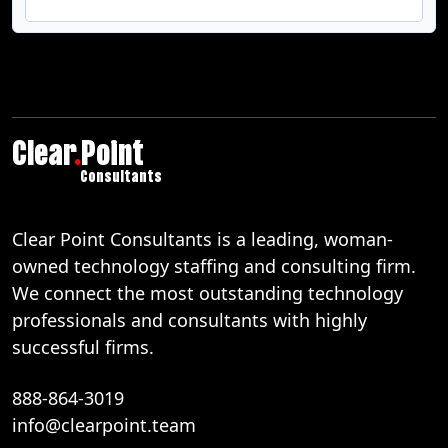
Clear
.
Point
Consultants
Clear Point Consultants is a leading, woman-
owned technology staffing and consulting firm.
We connect the most outstanding technology
professionals and consultants with highly
successful firms.
888-864-3019
info@clearpoint.team