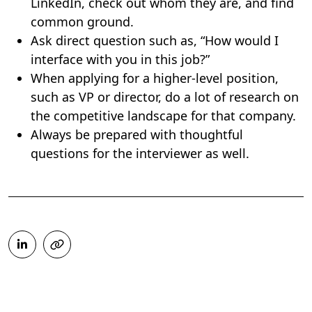
LinkedIn, check out whom they are, and find
common ground.
Ask direct question such as, “How would I
interface with you in this job?”
When applying for a higher-level position,
such as VP or director, do a lot of research on
the competitive landscape for that company.
Always be prepared with thoughtful
questions for the interviewer as well.