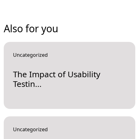
Also for you
Uncategorized
The Impact of Usability
Testin...
Uncategorized