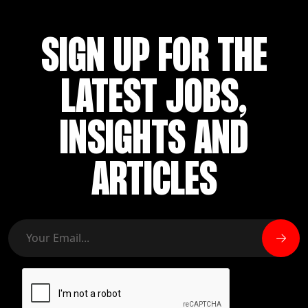
SIGN UP FOR THE
LATEST JOBS,
INSIGHTS AND
ARTICLES