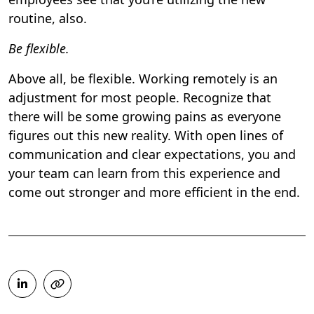
routine, also.
Be flexible.
Above all, be flexible. Working remotely is an
adjustment for most people. Recognize that
there will be some growing pains as everyone
figures out this new reality. With open lines of
communication and clear expectations, you and
your team can learn from this experience and
come out stronger and more efficient in the end.