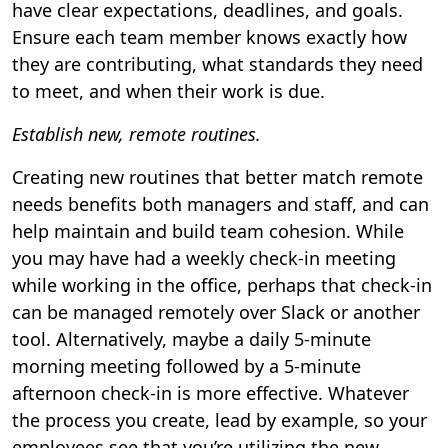
have clear expectations, deadlines, and goals.
Ensure each team member knows exactly how
they are contributing, what standards they need
to meet, and when their work is due.
Establish new, remote routines.
Creating new routines that better match remote
needs benefits both managers and staff, and can
help maintain and build team cohesion. While
you may have had a weekly check-in meeting
while working in the office, perhaps that check-in
can be managed remotely over Slack or another
tool. Alternatively, maybe a daily 5-minute
morning meeting followed by a 5-minute
afternoon check-in is more effective. Whatever
the process you create, lead by example, so your
employees see that you’re utilizing the new