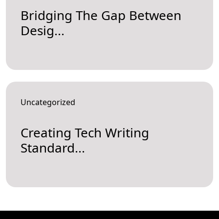
Bridging The Gap Between
Desig...
Uncategorized
Creating Tech Writing
Standard...