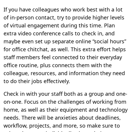
If you have colleagues who work best with a lot
of in-person contact, try to provide higher levels
of virtual engagement during this time. Plan
extra video conference calls to check in, and
maybe even set up separate online “social hours”
for office chitchat, as well. This extra effort helps
staff members feel connected to their everyday
office routine, plus connects them with the
colleague, resources, and information they need
to do their jobs effectively.
Check in with your staff both as a group and one-
on-one. Focus on the challenges of working from
home, as well as their equipment and technology
needs. There will be anxieties about deadlines,
workflow, projects, and more, so make sure to