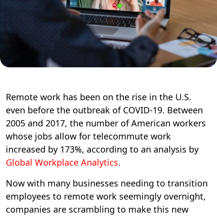
Remote work has been on the rise in the U.S.
even before the outbreak of COVID-19. Between
2005 and 2017, the number of American workers
whose jobs allow for telecommute work
increased by 173%, according to an analysis by
Global Workplace Analytics
.
Now with many businesses needing to transition
employees to remote work seemingly overnight,
companies are scrambling to make this new