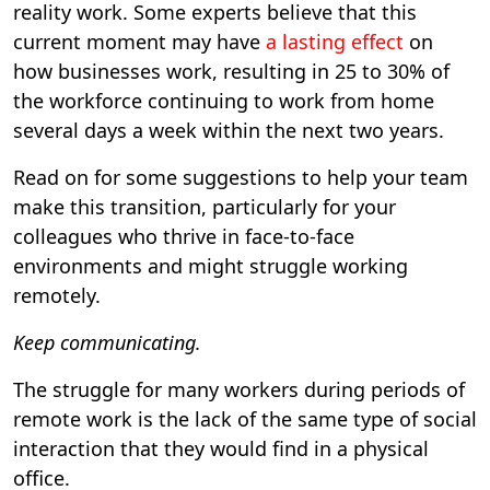
reality work. Some experts believe that this
current moment may have
a lasting effect
on
how businesses work, resulting in 25 to 30% of
the workforce continuing to work from home
several days a week within the next two years.
Read on for some suggestions to help your team
make this transition, particularly for your
colleagues who thrive in face-to-face
environments and might struggle working
remotely.
Keep communicating.
The struggle for many workers during periods of
remote work is the lack of the same type of social
interaction that they would find in a physical
office.