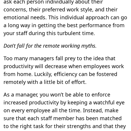
ask each person individually about their
concerns, their preferred work style, and their
emotional needs. This individual approach can go
a long way in getting the best performance from
your staff during this turbulent time.
Don
’
t fall for the remote working myths.
Too many managers fall prey to the idea that
productivity will decrease when employees work
from home. Luckily, efficiency can be fostered
remotely with a little bit of effort.
As a manager, you won’t be able to enforce
increased productivity by keeping a watchful eye
on every employee all the time. Instead, make
sure that each staff member has been matched
to the right task for their strengths and that they