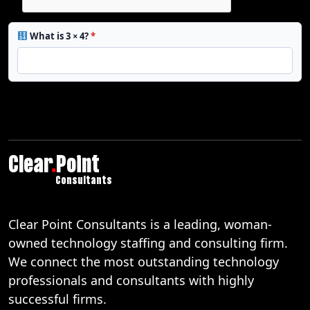
What is 3 × 4?
*
Clear
.
Point
Consultants
Clear Point Consultants is a leading, woman-
owned technology staffing and consulting firm.
We connect the most outstanding technology
professionals and consultants with highly
successful firms.