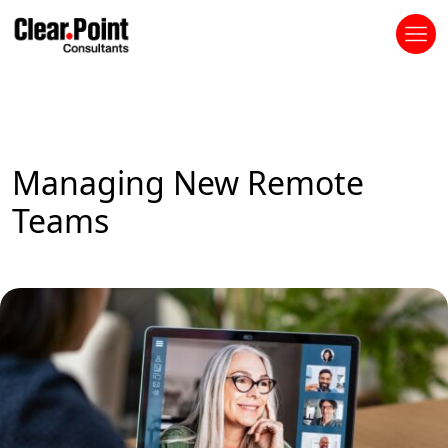
Managing New Remote
Teams