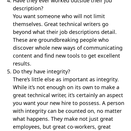
Have they ever worked outside their job
description?
You want someone who will not limit
themselves. Great technical writers go
beyond what their job descriptions detail.
These are groundbreaking people who
discover whole new ways of communicating
content and find new tools to get excellent
results.
Do they have integrity?
There’s little else as important as integrity.
While it’s not enough on its own to make a
great technical writer, it’s certainly an aspect
you want your new hire to possess. A person
with integrity can be counted on, no matter
what happens. They make not just great
employees, but great co-workers, great