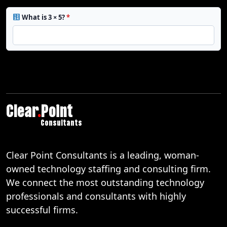
What is 3 × 5?
*
Clear
.
Point
Consultants
Clear Point Consultants is a leading, woman-
owned technology staffing and consulting firm.
We connect the most outstanding technology
professionals and consultants with highly
successful firms.