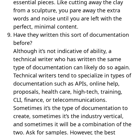
essential pieces. Like cutting away the clay
from a sculpture, you pare away the extra
words and noise until you are left with the
perfect, minimal content.
Have they written this sort of documentation
before?
Although it’s not indicative of ability, a
technical writer who has written the same
type of documentation can likely do so again.
Technical writers tend to specialize in types of
documentation such as APIs, online help,
proposals, health care, high-tech, training,
CLI, finance, or telecommunications.
Sometimes it’s the type of documentation to
create, sometimes it’s the industry vertical,
and sometimes it will be a combination of the
two. Ask for samples. However, the best