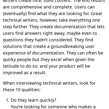
writers create nice, solid content. The end results
are comprehensive and complete. Users can
(eventually) find what they are looking for. Great
technical writers, however, take everything one
step further. They create documentation that lets
users find answers right away, maybe even to
questions they hadn’t considered. They find
solutions that create a groundbreaking user
experience of documentation. They can often be
quirky people but they excel when given the
latitude to do so; and your product will be
improved as a result.
When interviewing technical writers, look for
these 10 qualities:
Do they learn quickly?
You’re looking for someone who makes a