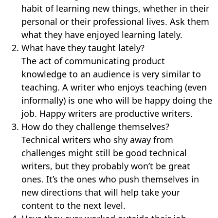
habit of learning new things, whether in their
personal or their professional lives. Ask them
what they have enjoyed learning lately.
What have they taught lately?
The act of communicating product
knowledge to an audience is very similar to
teaching. A writer who enjoys teaching (even
informally) is one who will be happy doing the
job. Happy writers are productive writers.
How do they challenge themselves?
Technical writers who shy away from
challenges might still be good technical
writers, but they probably won’t be great
ones. It’s the ones who push themselves in
new directions that will help take your
content to the next level.