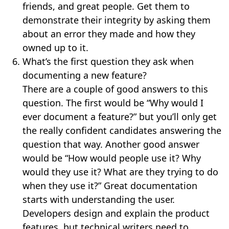
friends, and great people. Get them to
demonstrate their integrity by asking them
about an error they made and how they
owned up to it.
What’s the first question they ask when
documenting a new feature?
There are a couple of good answers to this
question. The first would be “Why would I
ever document a feature?” but you’ll only get
the really confident candidates answering the
question that way. Another good answer
would be “How would people use it? Why
would they use it? What are they trying to do
when they use it?” Great documentation
starts with understanding the user.
Developers design and explain the product
features, but technical writers need to