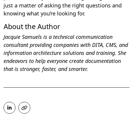
just a matter of asking the right questions and
knowing what you’re looking for.
About the Author
Jacquie Samuels is a technical communication
consultant providing companies with DITA, CMS, and
information architecture solutions and training. She
endeavors to help everyone create documentation
that is stronger, faster, and smarter.