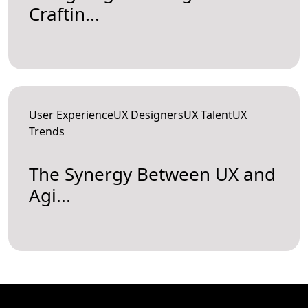
Craftin...
User ExperienceUX DesignersUX TalentUX
Trends
The Synergy Between UX and
Agi...