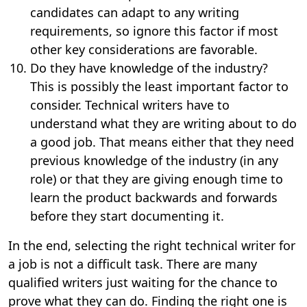
candidates can adapt to any writing
requirements, so ignore this factor if most
other key considerations are favorable.
Do they have knowledge of the industry?
This is possibly the least important factor to
consider. Technical writers have to
understand what they are writing about to do
a good job. That means either that they need
previous knowledge of the industry (in any
role) or that they are giving enough time to
learn the product backwards and forwards
before they start documenting it.
In the end, selecting the right technical writer for
a job is not a difficult task. There are many
qualified writers just waiting for the chance to
prove what they can do. Finding the right one is