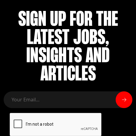
SIGN UP FOR THE
LATEST JOBS,
INSIGHTS AND
ARTICLES