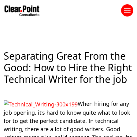
Separating Great From the
Good: How to Hire the Right
Technical Writer for the job
When hiring for any
job opening, it’s hard to know quite what to look
for to get the perfect candidate. In technical
writing, there are a lot of good writers. Good