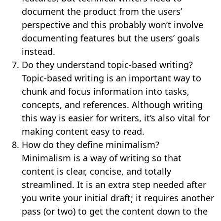
document the product from the users’
perspective and this probably won’t involve
documenting features but the users’ goals
instead.
Do they understand topic-based writing?
Topic-based writing is an important way to
chunk and focus information into tasks,
concepts, and references. Although writing
this way is easier for writers, it’s also vital for
making content easy to read.
How do they define minimalism?
Minimalism is a way of writing so that
content is clear, concise, and totally
streamlined. It is an extra step needed after
you write your initial draft; it requires another
pass (or two) to get the content down to the