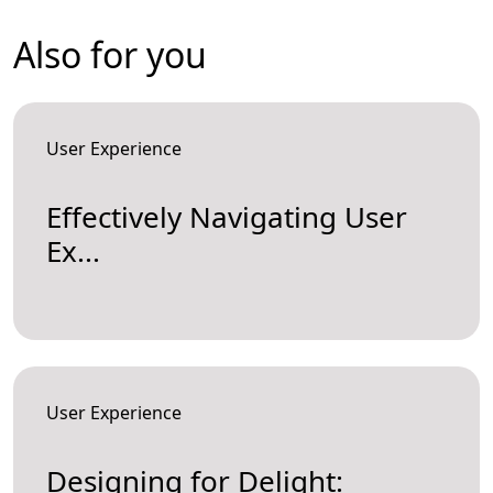
Also for you
User Experience
Effectively Navigating User
Ex...
User Experience
Designing for Delight: