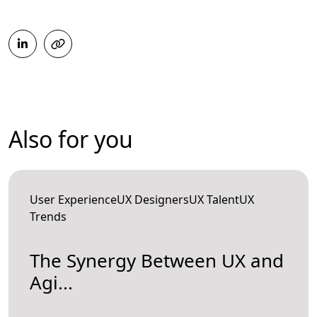
Also for you
User ExperienceUX DesignersUX TalentUX
Trends
The Synergy Between UX and
Agi...