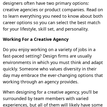
designers often have two primary options:
creative agencies or product companies. Read on
to learn everything you need to know about both
career options so you can select the best match
for your lifestyle, skill set, and personality.
Working For a Creative Agency
Do you enjoy working on a variety of jobs in a
fast-paced setting? Design firms are usually
environments in which you must think and adapt
quickly. Someone who values diversity in their
day may embrace the ever-changing options that
working through an agency provides.
When designing for a creative agency, you’ll be
surrounded by team members with varied
experiences, but all of them will likely have some