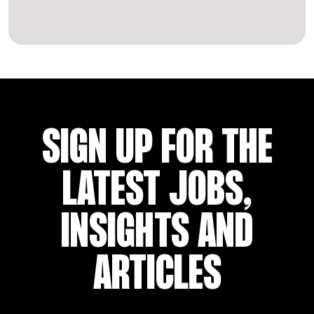
SIGN UP FOR THE
LATEST JOBS,
INSIGHTS AND
ARTICLES