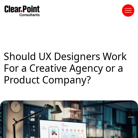
Should UX Designers Work
For a Creative Agency or a
Product Company?