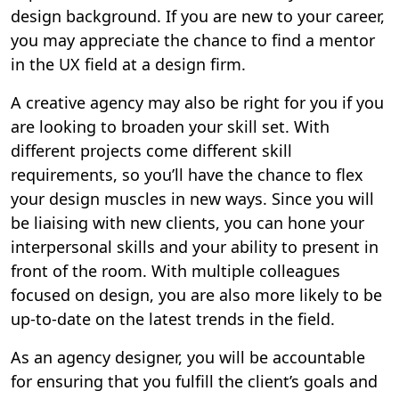
design background. If you are new to your career,
you may appreciate the chance to find a mentor
in the UX field at a design firm.
A creative agency may also be right for you if you
are looking to broaden your skill set. With
different projects come different skill
requirements, so you’ll have the chance to flex
your design muscles in new ways. Since you will
be liaising with new clients, you can hone your
interpersonal skills and your ability to present in
front of the room. With multiple colleagues
focused on design, you are also more likely to be
up-to-date on the latest trends in the field.
As an agency designer, you will be accountable
for ensuring that you fulfill the client’s goals and