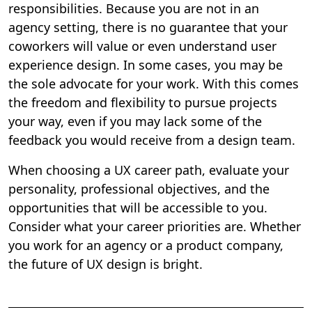
responsibilities. Because you are not in an
agency setting, there is no guarantee that your
coworkers will value or even understand user
experience design. In some cases, you may be
the sole advocate for your work. With this comes
the freedom and flexibility to pursue projects
your way, even if you may lack some of the
feedback you would receive from a design team.
When choosing a UX career path, evaluate your
personality, professional objectives, and the
opportunities that will be accessible to you.
Consider what your career priorities are.
Whether
you work for an agency or a product company,
the future of UX design is bright.