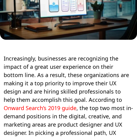
Increasingly, businesses are recognizing the
impact of a great user experience on their
bottom line. As a result, these organizations are
making it a top priority to improve their UX
design and are hiring skilled professionals to
help them accomplish this goal. According to
Onward Search’s 2019 guide
, the top two most in-
demand positions in the digital, creative, and
marketing areas are product designer and UX
designer. In picking a professional path, UX