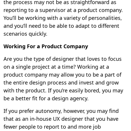
the process may not be as straightforward as
reporting to a supervisor at a product company.
You’ll be working with a variety of personalities,
and you’ll need to be able to adapt to different
scenarios quickly.
Working For a Product Company
Are you the type of designer that loves to focus
on a single project at a time? Working at a
product company may allow you to be a part of
the entire design process and invest and grow
with the product. If you’re easily bored, you may
be a better fit for a design agency.
If you prefer autonomy, however, you may find
that as an in-house UX designer that you have
fewer people to report to and more job