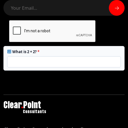
What is 2 + 2?
*
Clear
.
Point
Consultants