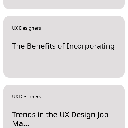
UX Designers
The Benefits of Incorporating
...
UX Designers
Trends in the UX Design Job
Ma...