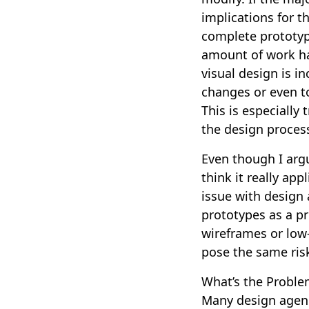
implications for t
complete prototyp
amount of work has
visual design is i
changes or even t
This is especially 
the design proces
Even though I arg
think it really app
issue with design 
prototypes as a p
wireframes or low-
pose the same ris
What’s the Proble
Many design agenci