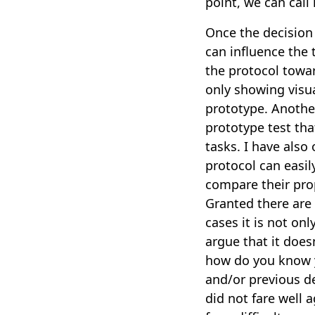
point, we can call 
Once the decision 
can influence the 
the protocol towar
only showing visua
prototype. Anothe
prototype test tha
tasks. I have also
protocol can easil
compare their pro
Granted there are 
cases it is not on
argue that it doe
how do you know y
and/or previous de
did not fare well 