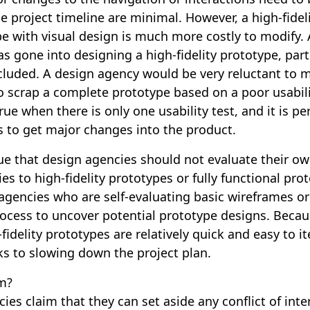
he project timeline are minimal. However, a high-fidel
e with visual design is much more costly to modify
 gone into designing a high-fidelity prototype, partic
ncluded. A design agency would be very reluctant to m
o scrap a complete prototype based on a poor usabili
true when there is only one usability test, and it is p
s to get major changes into the product.
ue that design agencies should not evaluate their ow
lies to high-fidelity prototypes or fully functional pro
agencies who are self-evaluating basic wireframes or 
rocess to uncover potential prototype designs. Becau
fidelity prototypes are relatively quick and easy to it
ks to slowing down the project plan.
m?
es claim that they can set aside any conflict of inte