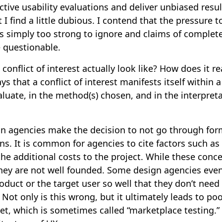
tive usability evaluations and deliver unbiased result
t I find a little dubious. I contend that the pressure 
 is simply too strong to ignore and claims of comple
e questionable.
conflict of interest actually look like? How does it re
s that a conflict of interest manifests itself within 
aluate, in the method(s) chosen, and in the interpreta
gn agencies make the decision to not go through form
ons. It is common for agencies to cite factors such a
the additional costs to the project. While these conc
hey are not well founded. Some design agencies even
duct or the target user so well that they don’t need
 Not only is this wrong, but it ultimately leads to po
t, which is sometimes called “marketplace testing.” 