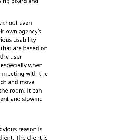
awing board and
without even
eir own agency’s
ious usability
 that are based on
 the user
 especially when
 a meeting with the
oach and move
the room, it can
lient and slowing
bvious reason is
ent. The client is