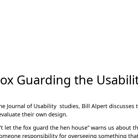
ox Guarding the Usabili
the Journal of Usability studies, Bill Alpert discusses
evaluate their own design.
’t let the fox guard the hen house” warns us about th
someone responsibility for overseeing something that