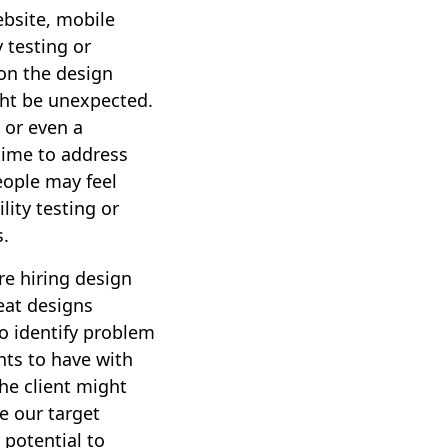
ebsite, mobile
y testing or
 on the design
ght be unexpected.
 or even a
time to address
eople may feel
lity testing or
s.
are hiring design
eat designs
to identify problem
nts to have with
The client might
e our target
 potential to