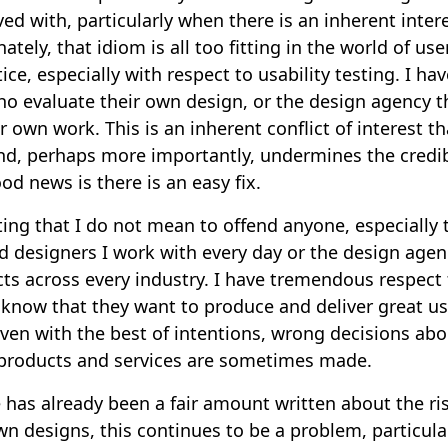
ved with, particularly when there is an inherent intere
tely, that idiom is all too fitting in the world of us
ce, especially with respect to usability testing. I hav
o evaluate their own design, or the design agency th
r own work. This is an inherent conflict of interest th
nd, perhaps more importantly, undermines the credibi
od news is there is an easy fix.
ating that I do not mean to offend anyone, especially 
d designers I work with every day or the design agen
ts across every industry. I have tremendous respect f
 know that they want to produce and deliver great u
 even with the best of intentions, wrong decisions ab
e products and services are sometimes made.
has already been a fair amount written about the ri
wn designs, this continues to be a problem, particula