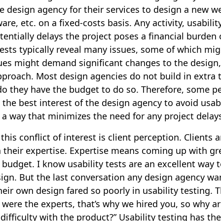
he design agency for their services to design a new w
are, etc. on a fixed-costs basis. Any activity, usabilit
tentially delays the project poses a financial burden
tests typically reveal many issues, some of which mi
ues might demand significant changes to the design,
proach. Most design agencies do not build in extra 
 do they have the budget to do so. Therefore, some p
n the best interest of the design agency to avoid usabi
 a way that minimizes the need for any project delay
his conflict of interest is client perception. Clients 
 their expertise. Expertise means coming up with gr
 budget. I know usability tests are an excellent way 
sign. But the last conversation any design agency wa
their own design fared so poorly in usability testing. 
 were the experts, that’s why we hired you, so why ar
ifficulty with the product?” Usability testing has the