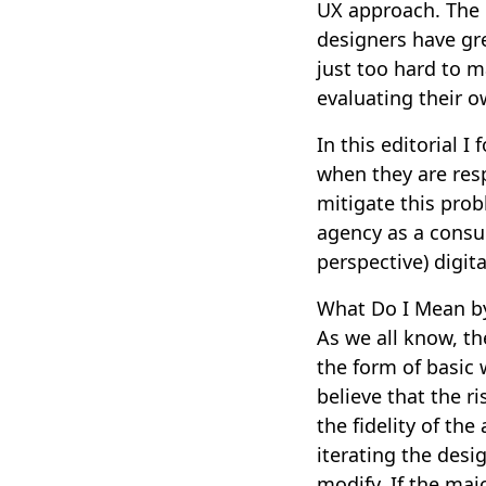
UX approach. The 
designers have grea
just too hard to m
evaluating their 
In this editorial I
when they are res
mitigate this prob
agency as a consul
perspective) digit
What Do I Mean b
As we all know, th
the form of basic w
believe that the r
the fidelity of the
iterating the desi
modify. If the maj