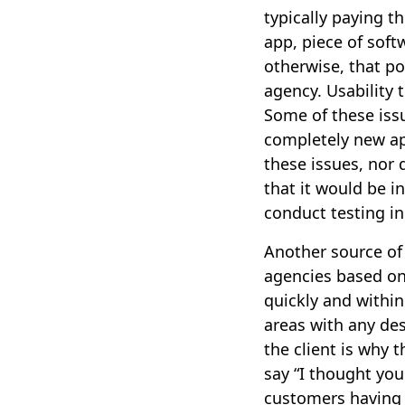
typically paying t
app, piece of softw
otherwise, that po
agency. Usability 
Some of these iss
completely new ap
these issues, nor
that it would be i
conduct testing in
Another source of t
agencies based on
quickly and within
areas with any de
the client is why 
say “I thought you
customers having d