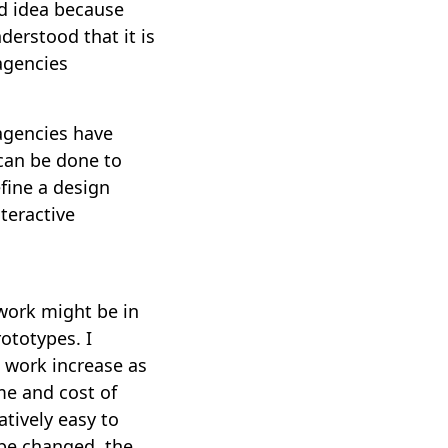
od idea because
nderstood that it is
 agencies
 agencies have
can be done to
fine a design
nteractive
 work might be in
rototypes. I
n work increase as
ime and cost of
atively easy to
 be changed, the