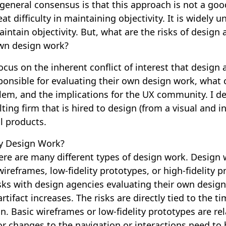
general consensus is that this approach is not a go
t difficulty in maintaining objectivity. It is widely u
aintain objectivity. But, what are the risks of design
own design work?
 focus on the inherent conflict of interest that design
ponsible for evaluating their own design work, what 
lem, and the implications for the UX community. I de
ting firm that is hired to design (from a visual and i
al products.
y Design Work?
ere are many different types of design work. Design
ireframes, low-fidelity prototypes, or high-fidelity p
isks with design agencies evaluating their own desig
 artifact increases. The risks are directly tied to the t
gn. Basic wireframes or low-fidelity prototypes are rel
or changes to the navigation or interactions need to