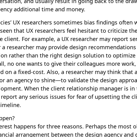
nversation, and usually result in going back to the dr
gency additional time and money.
ies’ UX researchers sometimes bias findings often 
 seen that UX researchers feel hesitant to criticize th
he client. For example, a UX researcher may report ser
or a researcher may provide design recommendations
n rather than the right design solution to optimize
all, no one wants to give their colleagues more work,
ed on a fixed-cost. Also, a researcher may think that
e for an agency to shine—to validate the design appr
lopment. When the client relationship manager is in 
o report any serious issues for fear of upsetting the c
imeline.
ppen?
nterest happens for three reasons. Perhaps the most o
ancial arrangement between the design agency and cli