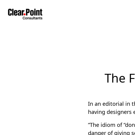
The F
In an editorial in 
having designers 
“The idiom of “don
danger of giving 