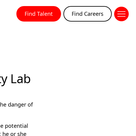
Find Talent
Find Careers
ty Lab
 the danger of
e potential
 he or she