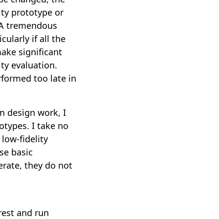
ity prototype or
. A tremendous
ularly if all the
ake significant
ty evaluation.
erformed too late in
n design work, I
totypes. I take no
low-fidelity
se basic
erate, they do not
rest and run