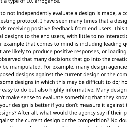
it a type of UX arrogance.
to not independently evaluate a design is made, a con
testing protocol. I have seen many times that a desig
ds receiving positive feedback from end users. This t
l designs to the end users, with little to no interact
r example that comes to mind is including leading q
t are likely to produce positive responses, or loading
 observed that many decisions that go into the creati
y be manipulated. For example, many design agencies
posed designs against the current design or the comp
some designs in which this may be difficult to do; h
ly easy to do but also highly informative. Many desig
sn’t make sense to evaluate something that they know
our design is better if you don’t measure it against
signs? After all, what would the agency say if their
against the current design or the competition? No d