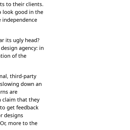
s to their clients.
to look good in the
te independence
ar its ugly head?
a design agency: in
tion of the
al, third-party
s slowing down an
erns are
 claim that they
 to get feedback
or designs
Or, more to the