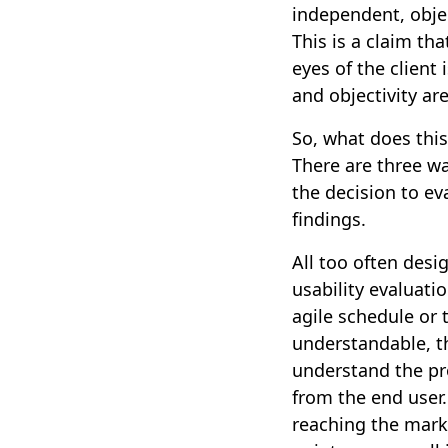
independent, objec
This is a claim tha
eyes of the client
and objectivity ar
So, what does this 
There are three way
the decision to ev
findings.
All too often desi
usability evaluati
agile schedule or 
understandable, t
understand the pro
from the end user.
reaching the marke