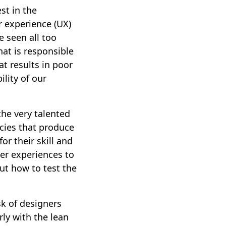
st in the
er experience (UX)
e seen all too
at is responsible
at results in poor
lity of our
the very talented
cies that produce
or their skill and
ser experiences to
out how to test the
sk of designers
rly with the lean