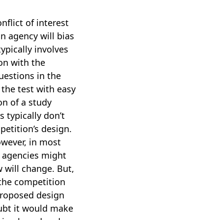
flict of interest
n agency will bias
ypically involves
ion with the
uestions in the
 the test with easy
on of a study
 typically don’t
etition’s design.
owever, in most
n agencies might
 will change. But,
 the competition
 proposed design
oubt it would make