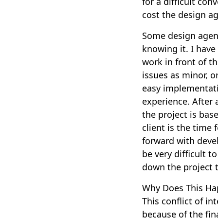
for a difficult co
cost the design a
Some design agenc
knowing it. I have
work in front of t
issues as minor, 
easy implementatio
experience. After 
the project is bas
client is the tim
forward with deve
be very difficult t
down the project t
Why Does This Ha
This conflict of i
because of the fin