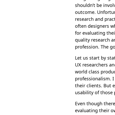
shouldn’t be invol
outcome. Unfortuna
research and practi
often designers wh
for evaluating thei
quality research a
profession. The go
Let us start by st
UX researchers an
world class produc
professionalism. I
their clients. But
usability of thos
Even though there 
evaluating their o