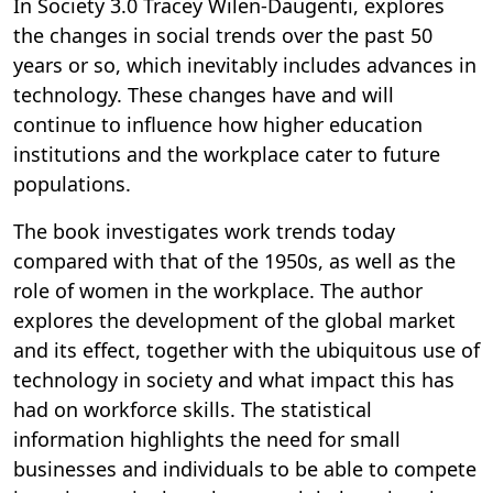
In Society 3.0 Tracey Wilen-Daugenti, explores
the changes in social trends over the past 50
years or so, which inevitably includes advances in
technology. These changes have and will
continue to influence how higher education
institutions and the workplace cater to future
populations.
The book investigates work trends today
compared with that of the 1950s, as well as the
role of women in the workplace. The author
explores the development of the global market
and its effect, together with the ubiquitous use of
technology in society and what impact this has
had on workforce skills. The statistical
information highlights the need for small
businesses and individuals to be able to compete