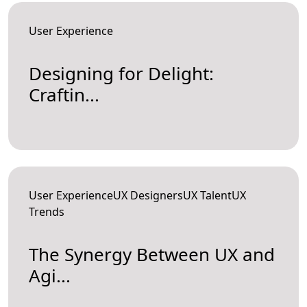
User Experience
Designing for Delight:
Craftin...
User ExperienceUX DesignersUX TalentUX
Trends
The Synergy Between UX and
Agi...