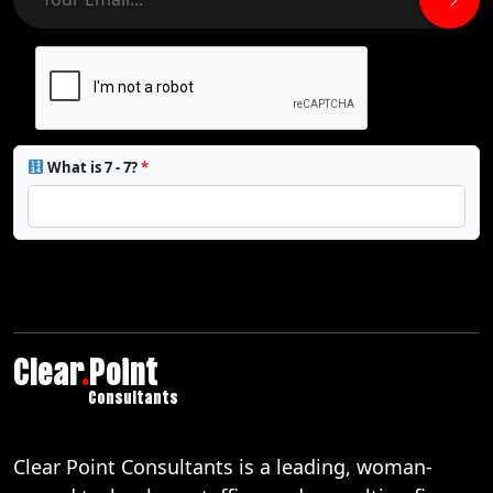
What is 7 - 7?
*
Clear
.
Point
Consultants
Clear Point Consultants is a leading, woman-