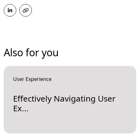
Also for you
User Experience
Effectively Navigating User
Ex...