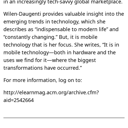
in an increasingly tech-savvy global marketplace.
Wilen-Daugenti provides valuable insight into the
emerging trends in technology, which she
describes as “indispensable to modern life” and
“constantly changing.” But, it is mobile
technology that is her focus. She writes, “It is in
mobile technology—both in hardware and the
uses we find for it—where the biggest
transformations have occurred.”
For more information, log on to:
http://elearnmag.acm.org/archive.cfm?
aid=2542664