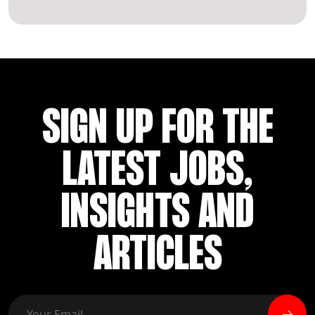
SIGN UP FOR THE
LATEST JOBS,
INSIGHTS AND
ARTICLES