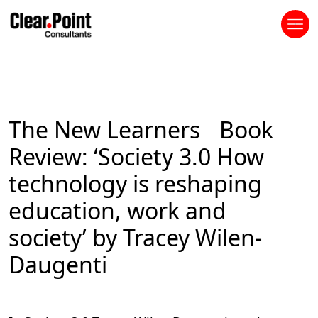
The New Learners Book
Review: ‘Society 3.0 How
technology is reshaping
education, work and
society’ by Tracey Wilen-
Daugenti