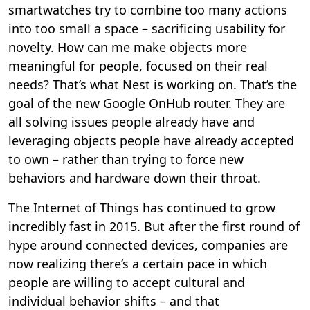
smartwatches try to combine too many actions
into too small a space – sacrificing usability for
novelty. How can me make objects more
meaningful for people, focused on their real
needs? That’s what Nest is working on. That’s the
goal of the new Google OnHub router. They are
all solving issues people already have and
leveraging objects people have already accepted
to own – rather than trying to force new
behaviors and hardware down their throat.
The Internet of Things has continued to grow
incredibly fast in 2015. But after the first round of
hype around connected devices, companies are
now realizing there’s a certain pace in which
people are willing to accept cultural and
individual behavior shifts – and that