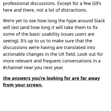
professional discussions. Except for a few GIFs
here and there, not a lot of distractions.
We’re yet to see how long the hype around Slack
will last (and how long it will take them to fix
some of the basic usability issues users are
seeing). It’s up to us to make sure that the
discussions we’re having are translated into
actionable changes in the UX field. Look out for
more relevant and frequent conversations in a
#channel near you next year.
the answers you’re looking for are far away
from your screen.