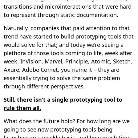
transitions and microinteractions that were hard
to represent through static documentation.
Naturally, companies that paid attention to that
trend have started to build prototyping tools that
would solve for that; and today we’re seeing a
plethora of those tools coming to life, week after
week. InVision, Marvel, Principle, Atomic, Sketch,
Axure, Adobe Comet, you name it – they are
essentially trying to solve the same problem
through different perspectives.
Still, there isn’t a single prototyping tool to
rule them all.
What does the future hold? For how long are we
going to see new prototyping tools being
launched on a weekly basis, and how much time