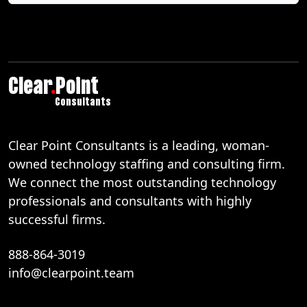
Clear
.
Point
Consultants
Clear Point Consultants is a leading, woman-
owned technology staffing and consulting firm.
We connect the most outstanding technology
professionals and consultants with highly
successful firms.
888-864-3019
info@clearpoint.team