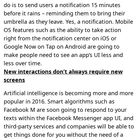
do is to send users a notification 15 minutes
before it rains – reminding them to bring their
umbrella as they leave. Yes, a notification. Mobile
OS features such as the ability to take action
right from the notification center on iOS or
Google Now on Tap on Android are going to
make people need to see an app’s UI less and
less over time.
New interactions don’t always require new
screens
Artificial intelligence is becoming more and more
popular in 2016. Smart algorithms such as
Facebook M are soon going to respond to your
texts within the Facebook Messenger app UI, and
third-party services and companies will be able to
get things done for you without the need of a