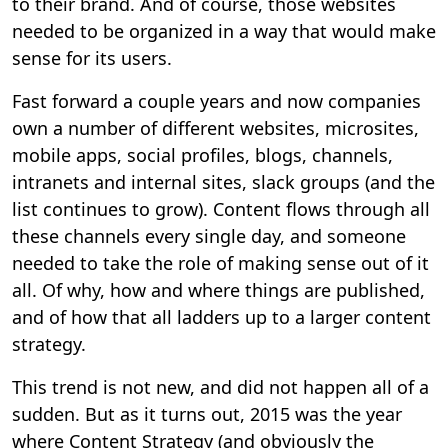
to their brand. And of course, those websites
needed to be organized in a way that would make
sense for its users.
Fast forward a couple years and now companies
own a number of different websites, microsites,
mobile apps, social profiles, blogs, channels,
intranets and internal sites, slack groups (and the
list continues to grow). Content flows through all
these channels every single day, and someone
needed to take the role of making sense out of it
all. Of why, how and where things are published,
and of how that all ladders up to a larger content
strategy.
This trend is not new, and did not happen all of a
sudden. But as it turns out, 2015 was the year
where Content Strategy (and obviously the