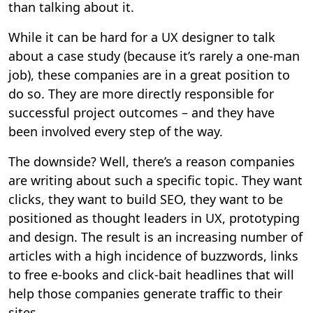
than talking about it.
While it can be hard for a UX designer to talk
about a case study (because it’s rarely a one-man
job), these companies are in a great position to
do so. They are more directly responsible for
successful project outcomes – and they have
been involved every step of the way.
The downside? Well, there’s a reason companies
are writing about such a specific topic. They want
clicks, they want to build SEO, they want to be
positioned as thought leaders in UX, prototyping
and design. The result is an increasing number of
articles with a high incidence of buzzwords, links
to free e-books and click-bait headlines that will
help those companies generate traffic to their
sites.