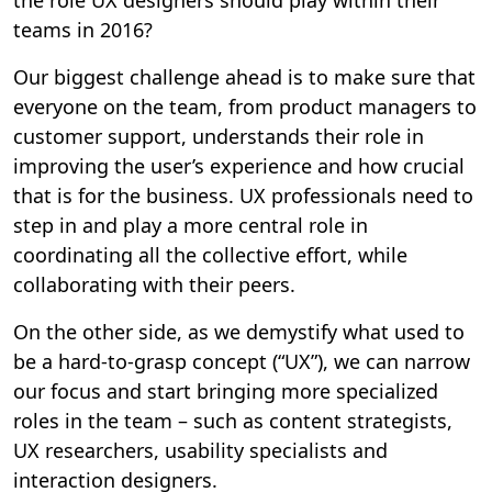
teams in 2016?
Our biggest challenge ahead is to make sure that
everyone on the team, from product managers to
customer support, understands their role in
improving the user’s experience and how crucial
that is for the business. UX professionals need to
step in and play a more central role in
coordinating all the collective effort, while
collaborating with their peers.
On the other side, as we demystify what used to
be a hard-to-grasp concept (“UX”), we can narrow
our focus and start bringing more specialized
roles in the team – such as content strategists,
UX researchers, usability specialists and
interaction designers.