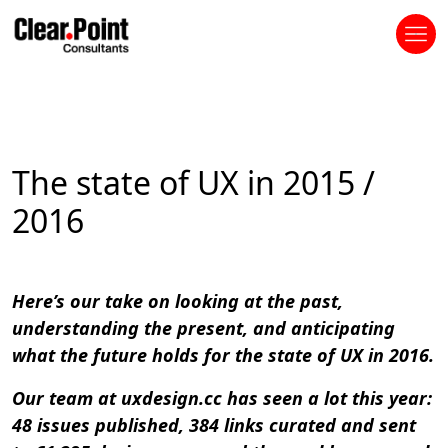
The state of UX in 2015 /
2016
Here’s our take on looking at the past,
understanding the present, and anticipating
what the future holds for the state of UX in 2016.
Our team at uxdesign.cc has seen a lot this year:
48 issues published, 384 links curated and sent