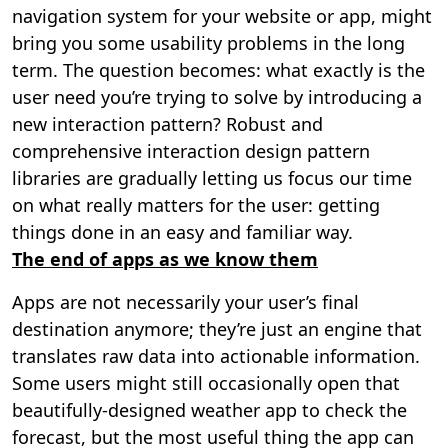
navigation system for your website or app, might
bring you some usability problems in the long
term. The question becomes: what exactly is the
user need you’re trying to solve by introducing a
new interaction pattern? Robust and
comprehensive interaction design pattern
libraries are gradually letting us focus our time
on what really matters for the user: getting
things done in an easy and familiar way.
The end of apps as we know them
Apps are not necessarily your user’s final
destination anymore; they’re just an engine that
translates raw data into actionable information.
Some users might still occasionally open that
beautifully-designed weather app to check the
forecast, but the most useful thing the app can