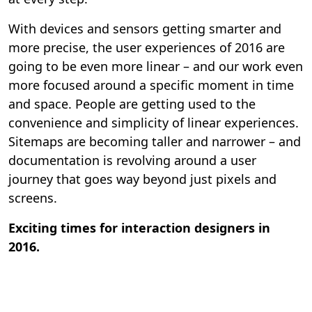
With devices and sensors getting smarter and
more precise, the user experiences of 2016 are
going to be even more linear – and our work even
more focused around a specific moment in time
and space. People are getting used to the
convenience and simplicity of linear experiences.
Sitemaps are becoming taller and narrower – and
documentation is revolving around a user
journey that goes way beyond just pixels and
screens.
Exciting times for interaction designers in
2016.