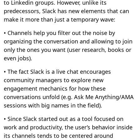
to Linkedin groups. However, unlike its
predecessors, Slack has new elements that can
make it more than just a temporary wave:
• Channels help you filter out the noise by
organizing the conversation and allowing to join
only the ones you want (user research, books or
even jobs).
• The fact Slack is a live chat encourages
community managers to explore new
engagement mechanics for how these
conversations unfold (e.g. Ask Me Anything/AMA
sessions with big names in the field).
• Since Slack started out as a tool focused on
work and productivity, the user’s behavior inside
its channels tends to be centered around