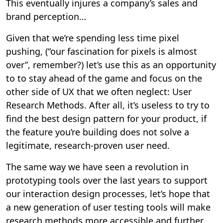
This eventually injures a company’s sales and
brand perception…
Given that we’re spending less time pixel
pushing, (“our fascination for pixels is almost
over”, remember?) let’s use this as an opportunity
to to stay ahead of the game and focus on the
other side of UX that we often neglect: User
Research Methods. After all, it’s useless to try to
find the best design pattern for your product, if
the feature you’re building does not solve a
legitimate, research-proven user need.
The same way we have seen a revolution in
prototyping tools over the last years to support
our interaction design processes, let’s hope that
a new generation of user testing tools will make
research methods more accessible and further