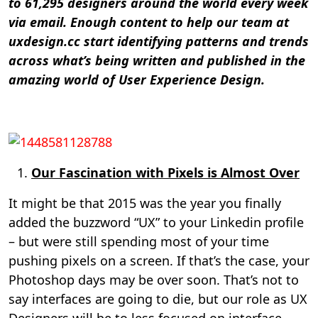
to 61,295 designers around the world every week
via email. Enough content to help our team at
uxdesign.cc start identifying patterns and trends
across what’s being written and published in the
amazing world of User Experience Design.
Our Fascination with Pixels is Almost Over
It might be that 2015 was the year you finally
added the buzzword “UX” to your Linkedin profile
– but were still spending most of your time
pushing pixels on a screen. If that’s the case, your
Photoshop days may be over soon. That’s not to
say interfaces are going to die, but our role as UX
Designers will be to less focused on interface