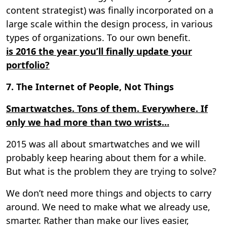
content strategist) was finally incorporated on a
large scale within the design process, in various
types of organizations. To our own benefit.
is 2016 the year you’ll finally update your
portfolio?
7. The Internet of People, Not Things
Smartwatches. Tons of them. Everywhere. If
only we had more than two wrists…
2015 was all about smartwatches and we will
probably keep hearing about them for a while.
But what is the problem they are trying to solve?
We don’t need more things and objects to carry
around. We need to make what we already use,
smarter. Rather than make our lives easier,