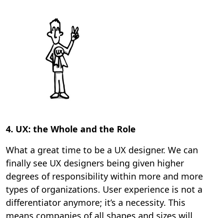
4. UX: the Whole and the Role
What a great time to be a UX designer. We can
finally see UX designers being given higher
degrees of responsibility within more and more
types of organizations. User experience is not a
differentiator anymore; it’s a necessity. This
means companies of all shapes and sizes will