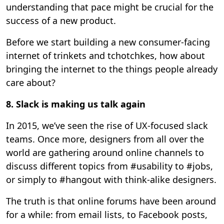
understanding that pace might be crucial for the
success of a new product.
Before we start building a new consumer-facing
internet of trinkets and tchotchkes, how about
bringing the internet to the things people already
care about?
8. Slack is making us talk again
In 2015, we’ve seen the rise of UX-focused slack
teams. Once more, designers from all over the
world are gathering around online channels to
discuss different topics from #usability to #jobs,
or simply to #hangout with think-alike designers.
The truth is that online forums have been around
for a while: from email lists, to Facebook posts,