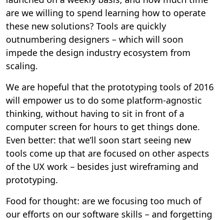
are we willing to spend learning how to operate
these new solutions? Tools are quickly
outnumbering designers – which will soon
impede the design industry ecosystem from
scaling.
We are hopeful that the prototyping tools of 2016
will empower us to do some platform-agnostic
thinking, without having to sit in front of a
computer screen for hours to get things done.
Even better: that we’ll soon start seeing new
tools come up that are focused on other aspects
of the UX work – besides just wireframing and
prototyping.
Food for thought: are we focusing too much of
our efforts on our software skills – and forgetting