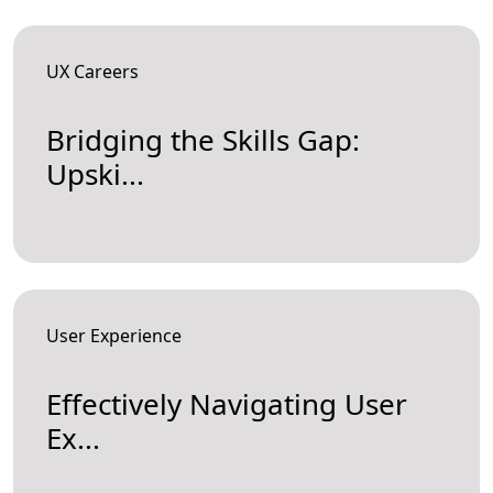
UX Careers
Bridging the Skills Gap:
Upski...
User Experience
Effectively Navigating User
Ex...