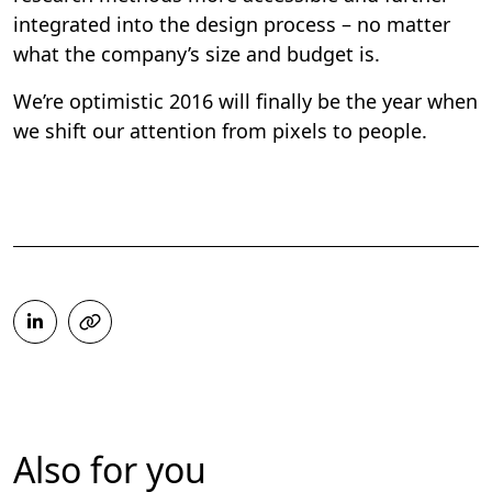
integrated into the design process – no matter
what the company’s size and budget is.
We’re optimistic 2016 will finally be the year when
we shift our attention from pixels to people.
Also for you