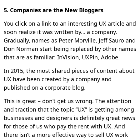
5. Companies are the New Bloggers
You click on a link to an interesting UX article and
soon realize it was written by… a company.
Gradually, names as Peter Morville, Jeff Sauro and
Don Norman start being replaced by other names
that are as familiar: InVision, UXPin, Adobe.
In 2015, the most shared pieces of content about
UX have been created by a company and
published on a corporate blog.
This is great – don’t get us wrong. The attention
and traction that the topic “UX” is getting among
businesses and designers is definitely great news
for those of us who pay the rent with UX. And
there isn’t a more effective way to sell UX work