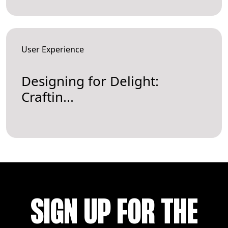
User Experience
Designing for Delight:
Craftin...
SIGN UP FOR THE