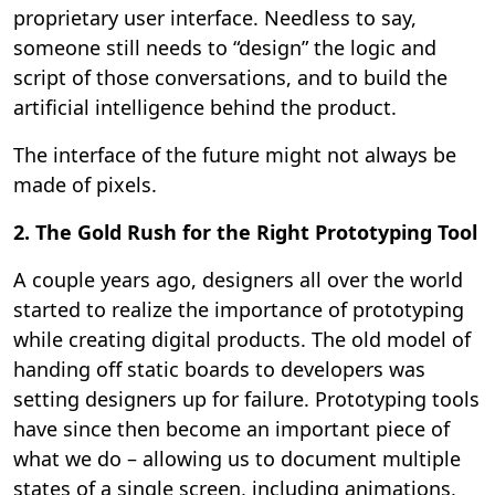
proprietary user interface. Needless to say,
someone still needs to “design” the logic and
script of those conversations, and to build the
artificial intelligence behind the product.
The interface of the future might not always be
made of pixels.
2. The Gold Rush for the Right Prototyping Tool
A couple years ago, designers all over the world
started to realize the importance of prototyping
while creating digital products. The old model of
handing off static boards to developers was
setting designers up for failure. Prototyping tools
have since then become an important piece of
what we do – allowing us to document multiple
states of a single screen, including animations,