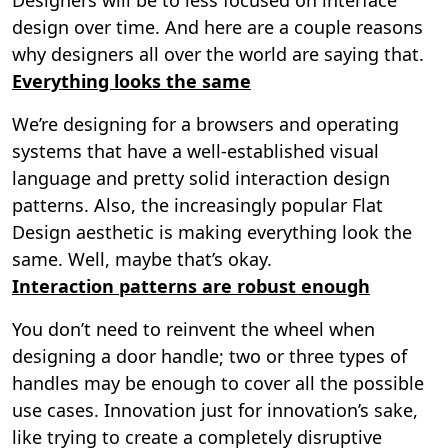
design over time. And here are a couple reasons
why designers all over the world are saying that.
Everything looks the same
We’re designing for a browsers and operating
systems that have a well-established visual
language and pretty solid interaction design
patterns. Also, the increasingly popular Flat
Design aesthetic is making everything look the
same. Well, maybe that’s okay.
Interaction patterns are robust enough
You don’t need to reinvent the wheel when
designing a door handle; two or three types of
handles may be enough to cover all the possible
use cases. Innovation just for innovation’s sake,
like trying to create a completely disruptive