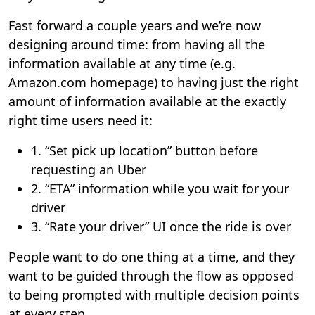
Fast forward a couple years and we’re now
designing around time: from having all the
information available at any time (e.g.
Amazon.com homepage) to having just the right
amount of information available at the exactly
right time users need it:
1. “Set pick up location” button before
requesting an Uber
2. “ETA” information while you wait for your
driver
3. “Rate your driver” UI once the ride is over
People want to do one thing at a time, and they
want to be guided through the flow as opposed
to being prompted with multiple decision points
at every step.