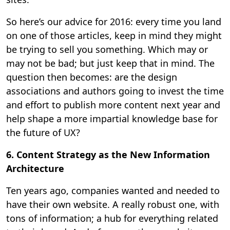
So here’s our advice for 2016: every time you land
on one of those articles, keep in mind they might
be trying to sell you something. Which may or
may not be bad; but just keep that in mind. The
question then becomes: are the design
associations and authors going to invest the time
and effort to publish more content next year and
help shape a more impartial knowledge base for
the future of UX?
6. Content Strategy as the New Information
Architecture
Ten years ago, companies wanted and needed to
have their own website. A really robust one, with
tons of information; a hub for everything related