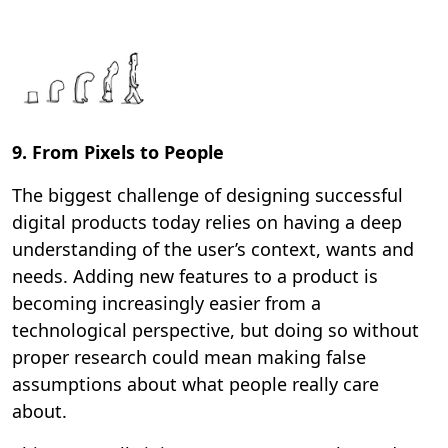
9. From Pixels to People
The biggest challenge of designing successful
digital products today relies on having a deep
understanding of the user’s context, wants and
needs. Adding new features to a product is
becoming increasingly easier from a
technological perspective, but doing so without
proper research could mean making false
assumptions about what people really care
about.