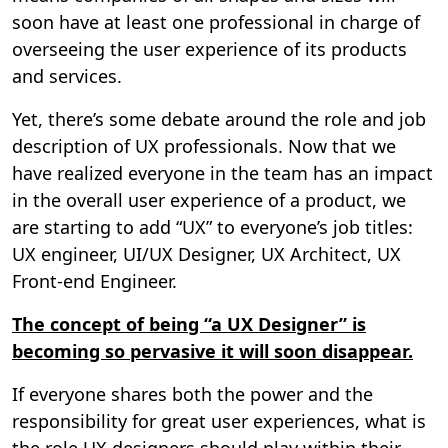
soon have at least one professional in charge of
overseeing the user experience of its products
and services.
Yet, there’s some debate around the role and job
description of UX professionals. Now that we
have realized everyone in the team has an impact
in the overall user experience of a product, we
are starting to add “UX” to everyone’s job titles:
UX engineer, UI/UX Designer, UX Architect, UX
Front-end Engineer.
The concept of being “a UX Designer” is
becoming so pervasive it will soon disappear.
If everyone shares both the power and the
responsibility for great user experiences, what is
the role UX designers should play within their