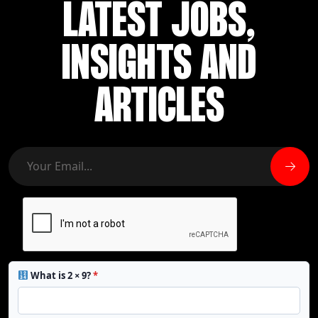
LATEST JOBS,
INSIGHTS AND
ARTICLES
What is 2 × 9?
*