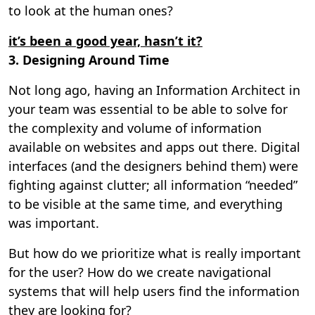
to look at the human ones?
it’s been a good year, hasn’t it?
3. Designing Around Time
Not long ago, having an Information Architect in
your team was essential to be able to solve for
the complexity and volume of information
available on websites and apps out there. Digital
interfaces (and the designers behind them) were
fighting against clutter; all information “needed”
to be visible at the same time, and everything
was important.
But how do we prioritize what is really important
for the user? How do we create navigational
systems that will help users find the information
they are looking for?