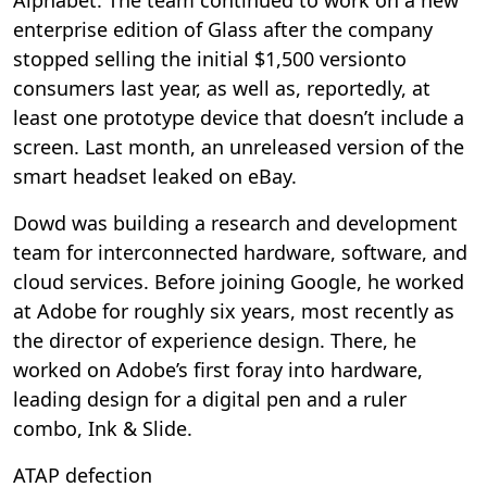
enterprise edition of Glass after the company
stopped selling the initial $1,500 versionto
consumers last year, as well as, reportedly, at
least one prototype device that doesn’t include a
screen. Last month, an unreleased version of the
smart headset leaked on eBay.
Dowd was building a research and development
team for interconnected hardware, software, and
cloud services. Before joining Google, he worked
at Adobe for roughly six years, most recently as
the director of experience design. There, he
worked on Adobe’s first foray into hardware,
leading design for a digital pen and a ruler
combo, Ink & Slide.
ATAP defection