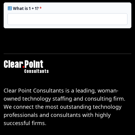
What is 1 + 1?
*
Clear
.
Point
Consultants
Clear Point Consultants is a leading, woman-
owned technology staffing and consulting firm.
We connect the most outstanding technology
professionals and consultants with highly
successful firms.