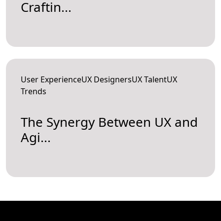
Craftin...
User ExperienceUX DesignersUX TalentUX
Trends
The Synergy Between UX and
Agi...