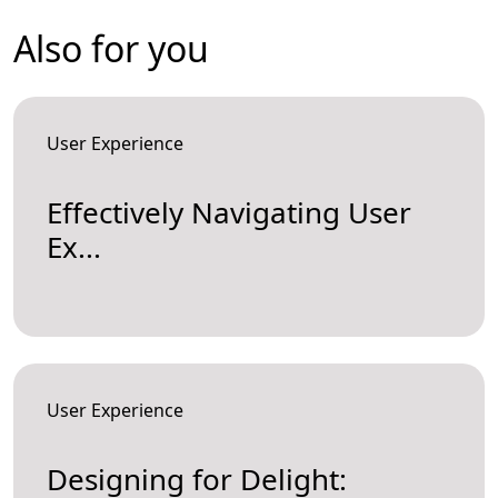
Also for you
User Experience
Effectively Navigating User
Ex...
User Experience
Designing for Delight: