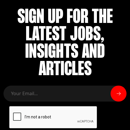
SIGN UP FOR THE
LATEST JOBS,
INSIGHTS AND
ARTICLES