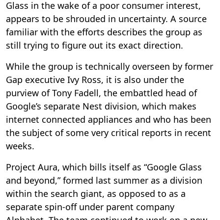
Glass in the wake of a poor consumer interest,
appears to be shrouded in uncertainty. A source
familiar with the efforts describes the group as
still trying to figure out its exact direction.
While the group is technically overseen by former
Gap executive Ivy Ross, it is also under the
purview of Tony Fadell, the embattled head of
Google’s separate Nest division, which makes
internet connected appliances and who has been
the subject of some very critical reports in recent
weeks.
Project Aura, which bills itself as “Google Glass
and beyond,” formed last summer as a division
within the search giant, as opposed to as a
separate spin-off under parent company
Alphabet. The team continued to work on a new