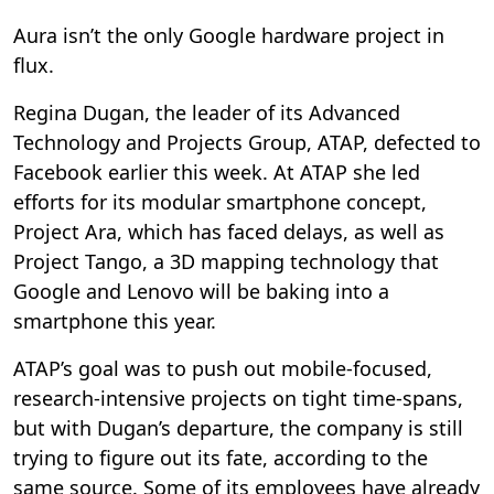
Aura isn’t the only Google hardware project in
flux.
Regina Dugan, the leader of its Advanced
Technology and Projects Group, ATAP, defected to
Facebook earlier this week. At ATAP she led
efforts for its modular smartphone concept,
Project Ara, which has faced delays, as well as
Project Tango, a 3D mapping technology that
Google and Lenovo will be baking into a
smartphone this year.
ATAP’s goal was to push out mobile-focused,
research-intensive projects on tight time-spans,
but with Dugan’s departure, the company is still
trying to figure out its fate, according to the
same source. Some of its employees have already