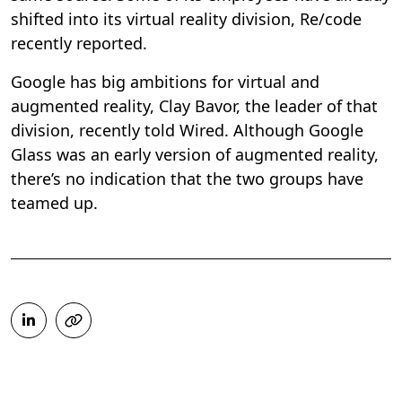
shifted into its virtual reality division, Re/code
recently reported.
Google has big ambitions for virtual and
augmented reality, Clay Bavor, the leader of that
division, recently told Wired. Although Google
Glass was an early version of augmented reality,
there’s no indication that the two groups have
teamed up.