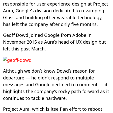
responsible for user experience design at Project
Aura, Google’s division dedicated to revamping
Glass and building other wearable technology,
has left the company after only five months.
Geoff Dowd joined Google from Adobe in
November 2015 as Aura’s head of UX design but
left this past March.
Although we don’t know Dowd’s reason for
departure — he didn’t respond to multiple
messages and Google declined to comment — it
highlights the company’s rocky path forward as it
continues to tackle hardware.
Project Aura, which is itself an effort to reboot