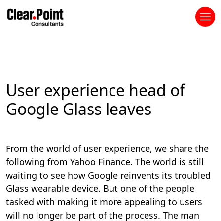
User experience head of
Google Glass leaves
From the world of user experience, we share the
following from Yahoo Finance. The world is still
waiting to see how Google reinvents its troubled
Glass wearable device. But one of the people
tasked with making it more appealing to users
will no longer be part of the process. The man