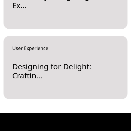
Ex...
User Experience
Designing for Delight:
Craftin...