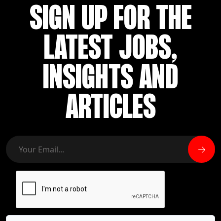
SIGN UP FOR THE
LATEST JOBS,
INSIGHTS AND
ARTICLES