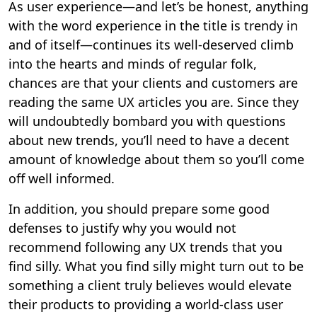
As user experience—and let’s be honest, anything
with the word experience in the title is trendy in
and of itself—continues its well-deserved climb
into the hearts and minds of regular folk,
chances are that your clients and customers are
reading the same UX articles you are. Since they
will undoubtedly bombard you with questions
about new trends, you’ll need to have a decent
amount of knowledge about them so you’ll come
off well informed.
In addition, you should prepare some good
defenses to justify why you would not
recommend following any UX trends that you
find silly. What you find silly might turn out to be
something a client truly believes would elevate
their products to providing a world-class user