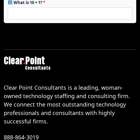
What is 10 + 1?
*
Clear
.
Point
Consultants
Clear Point Consultants is a leading, woman-
owned technology staffing and consulting firm.
We connect the most outstanding technology
professionals and consultants with highly
successful firms.
888-864-3019