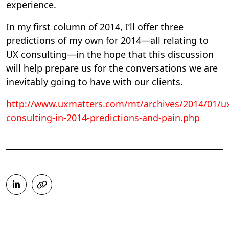
experience.
In my first column of 2014, I’ll offer three
predictions of my own for 2014—all relating to
UX consulting—in the hope that this discussion
will help prepare us for the conversations we are
inevitably going to have with our clients.
http://www.uxmatters.com/mt/archives/2014/01/u
consulting-in-2014-predictions-and-pain.php