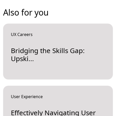
Also for you
UX Careers
Bridging the Skills Gap:
Upski...
User Experience
Effectively Navigating User