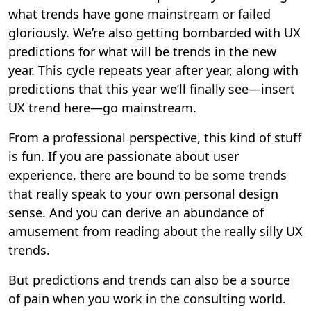
what trends have gone mainstream or failed
gloriously. We’re also getting bombarded with UX
predictions for what will be trends in the new
year. This cycle repeats year after year, along with
predictions that this year we’ll finally see—insert
UX trend here—go mainstream.
From a professional perspective, this kind of stuff
is fun. If you are passionate about user
experience, there are bound to be some trends
that really speak to your own personal design
sense. And you can derive an abundance of
amusement from reading about the really silly UX
trends.
But predictions and trends can also be a source
of pain when you work in the consulting world.