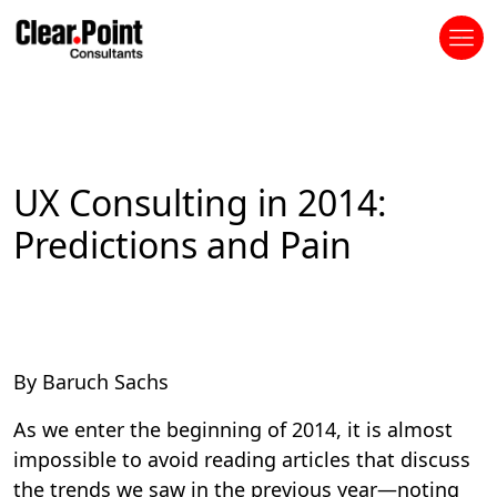
UX Consulting in 2014:
Predictions and Pain
By Baruch Sachs
As we enter the beginning of 2014, it is almost
impossible to avoid reading articles that discuss
the trends we saw in the previous year—noting