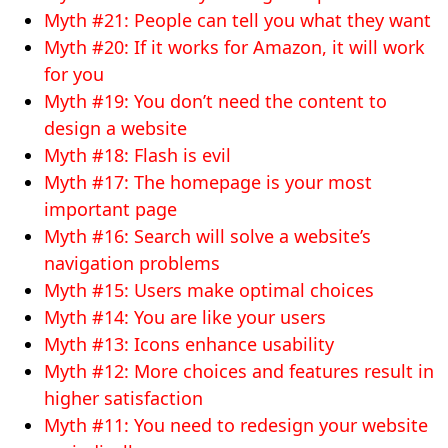
Myth #21: People can tell you what they want
Myth #20: If it works for Amazon, it will work
for you
Myth #19: You don’t need the content to
design a website
Myth #18: Flash is evil
Myth #17: The homepage is your most
important page
Myth #16: Search will solve a website’s
navigation problems
Myth #15: Users make optimal choices
Myth #14: You are like your users
Myth #13: Icons enhance usability
Myth #12: More choices and features result in
higher satisfaction
Myth #11: You need to redesign your website