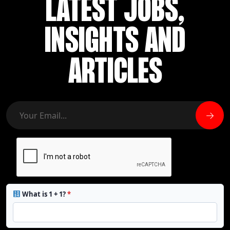
LATEST JOBS,
INSIGHTS AND
ARTICLES
What is 1 + 1?
*