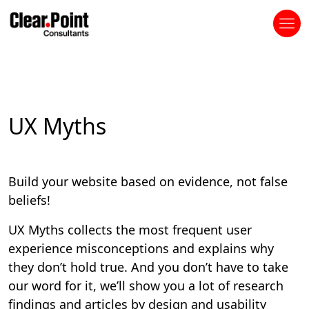
UX Myths
Build your website based on evidence, not false
beliefs!
UX Myths collects the most frequent user
experience misconceptions and explains why
they don’t hold true. And you don’t have to take
our word for it, we’ll show you a lot of research
findings and articles by design and usability