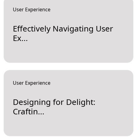
User Experience
Effectively Navigating User
Ex...
User Experience
Designing for Delight:
Craftin...