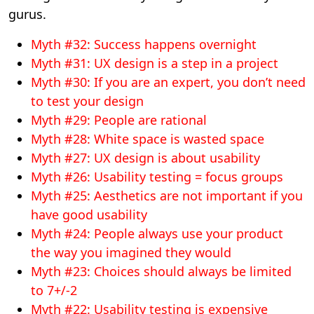
gurus.
Myth #32: Success happens overnight
Myth #31: UX design is a step in a project
Myth #30: If you are an expert, you don’t need
to test your design
Myth #29: People are rational
Myth #28: White space is wasted space
Myth #27: UX design is about usability
Myth #26: Usability testing = focus groups
Myth #25: Aesthetics are not important if you
have good usability
Myth #24: People always use your product
the way you imagined they would
Myth #23: Choices should always be limited
to 7+/-2
Myth #22: Usability testing is expensive