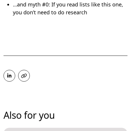
…and myth #0: If you read lists like this one,
you don’t need to do research
Also for you