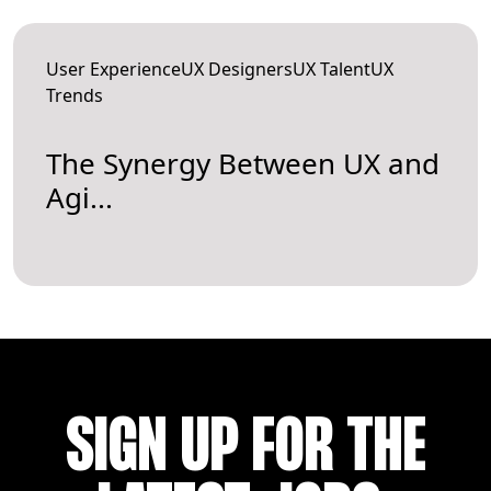
User ExperienceUX DesignersUX TalentUX
Trends
The Synergy Between UX and
Agi...
SIGN UP FOR THE