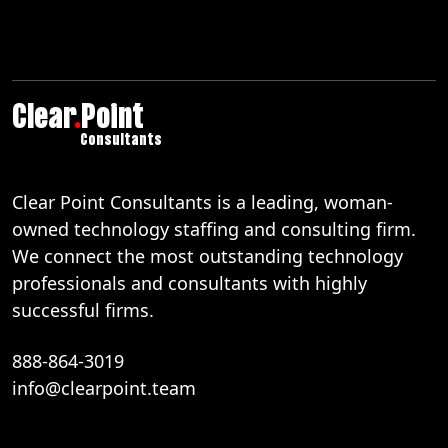
Clear
.
Point
Consultants
Clear Point Consultants is a leading, woman-
owned technology staffing and consulting firm.
We connect the most outstanding technology
professionals and consultants with highly
successful firms.
888-864-3019
info@clearpoint.team