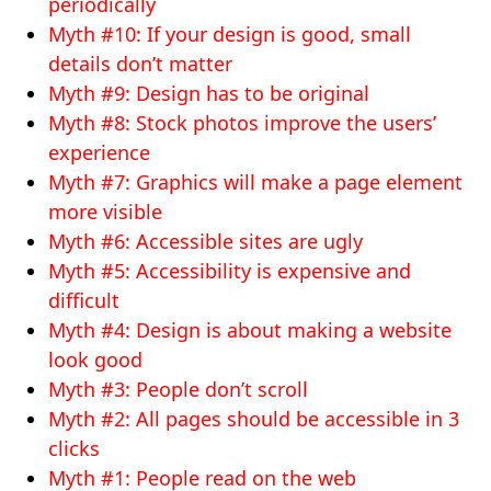
periodically
Myth #10: If your design is good, small
details don’t matter
Myth #9: Design has to be original
Myth #8: Stock photos improve the users’
experience
Myth #7: Graphics will make a page element
more visible
Myth #6: Accessible sites are ugly
Myth #5: Accessibility is expensive and
difficult
Myth #4: Design is about making a website
look good
Myth #3: People don’t scroll
Myth #2: All pages should be accessible in 3
clicks
Myth #1: People read on the web