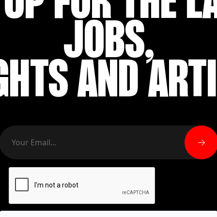
 UP FOR THE L
JOBS,
GHTS AND ART