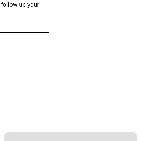
, follow up your