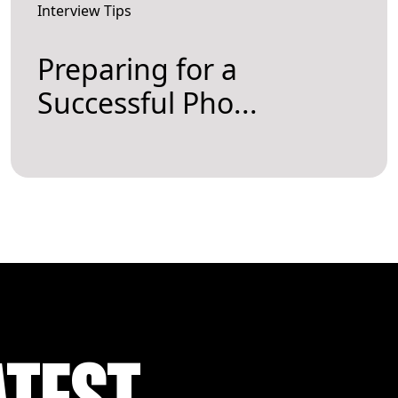
Interview Tips
Preparing for a
Successful Pho...