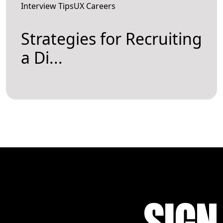
Interview TipsUX Careers
Strategies for Recruiting
a Di...