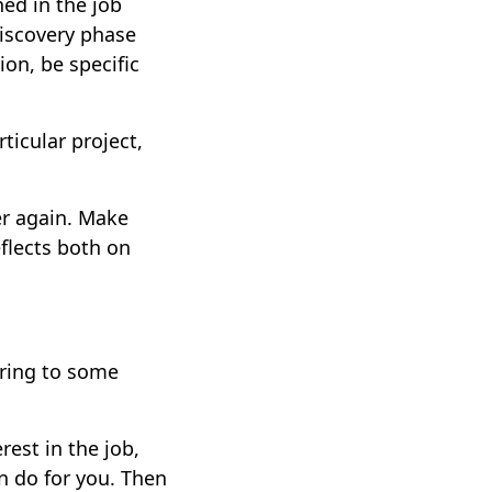
ed in the job
discovery phase
ion, be specific
ticular project,
er again. Make
eflects both on
ering to some
rest in the job,
n do for you. Then