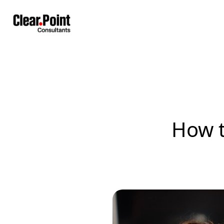
How t