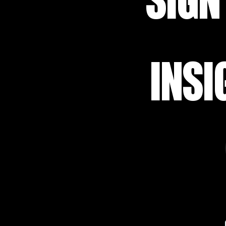
SIGN
INSI