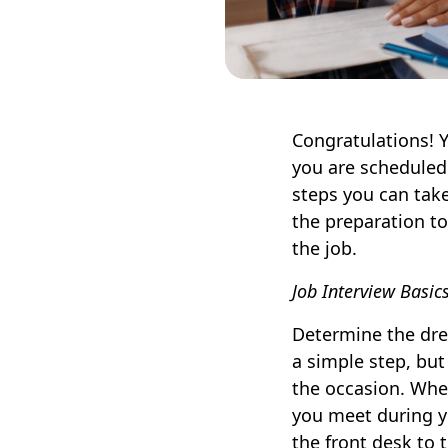
Congratulations! 
you are scheduled f
steps you can take
the preparation to
the job.
Job Interview Basic
Determine the dres
a simple step, but 
the occasion. When
you meet during y
the front desk to