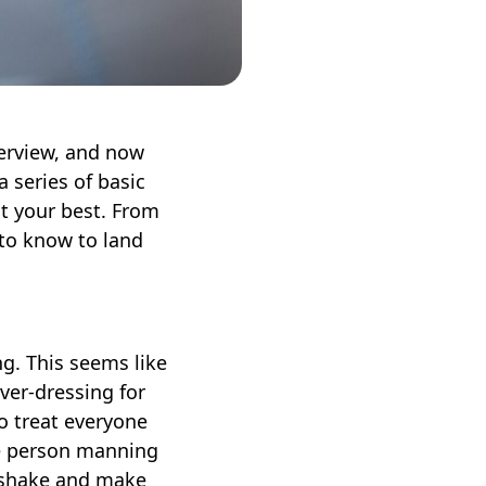
erview, and now
a series of basic
at your best. From
 to know to land
g. This seems like
over-dressing for
o treat everyone
he person manning
ndshake and make