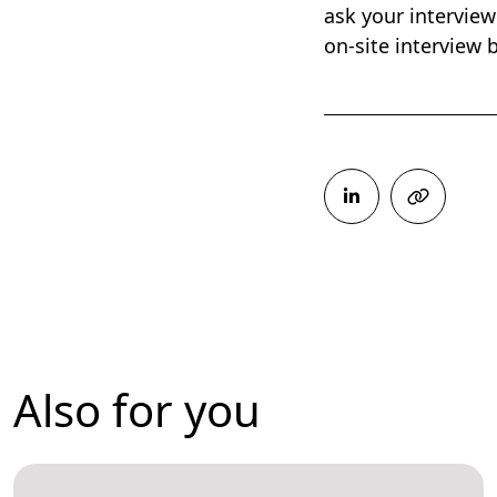
ask your interview
on-site interview
Also for you