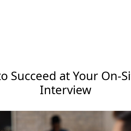
o Succeed at Your On-Si
Interview