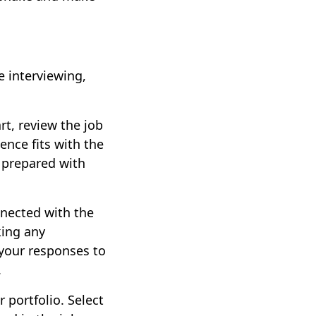
 interviewing,
rt, review the job
ence fits with the
e prepared with
nnected with the
king any
 your responses to
.
r portfolio. Select