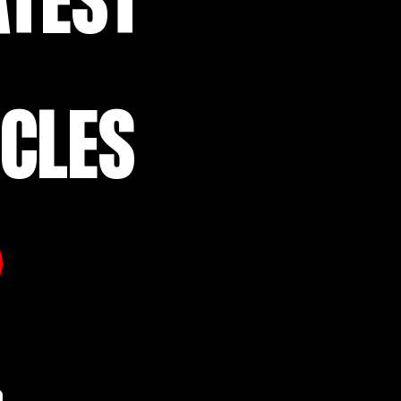
ATEST
ICLES