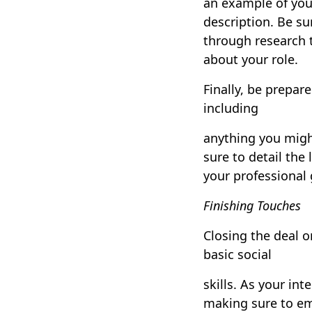
an example of your
description. Be su
through research t
about your role.
Finally, be prepar
including
anything you migh
sure to detail the
your professional
Finishing Touches
Closing the deal 
basic social
skills. As your in
making sure to em