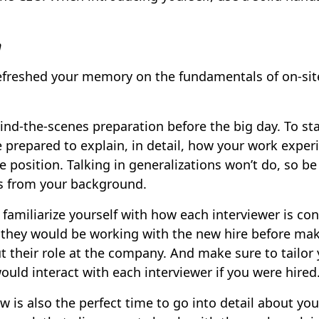
n
efreshed your memory on the fundamentals of on-site
nd-the-scenes preparation before the big day. To sta
 prepared to explain, in detail, how your work experi
e position. Talking in generalizations won’t do, so b
s from your background.
familiarize yourself with how each interviewer is co
 they would be working with the new hire before ma
 their role at the company. And make sure to tailor
uld interact with each interviewer if you were hired
w is also the perfect time to go into detail about you