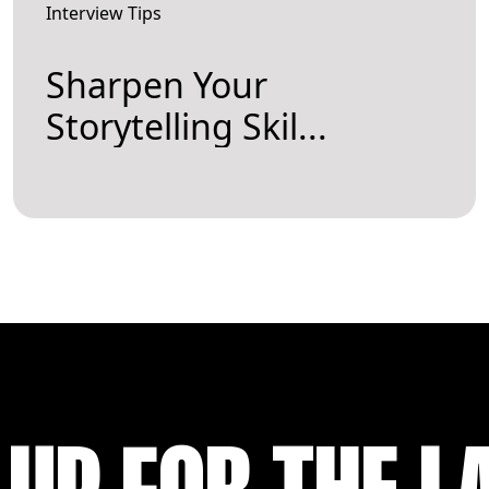
Interview Tips
Sharpen Your
Storytelling Skil...