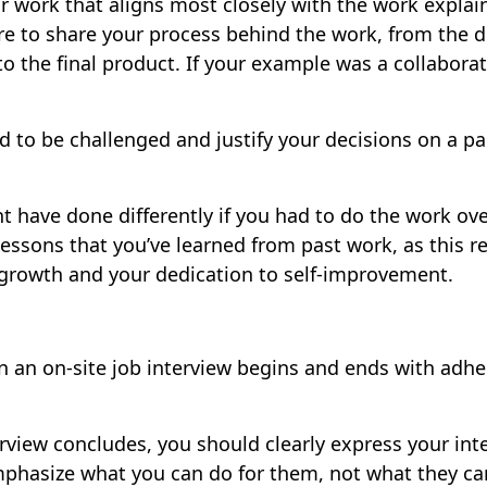
 work that aligns most closely with the work explain
re to share your process behind the work, from the 
o the final product. If your example was a collaborat
ed to be challenged and justify your decisions on a par
t have done differently if you had to do the work ov
 lessons that you’ve learned from past work, as this r
 growth and your dedication to self-improvement.
on an on-site job interview begins and ends with adh
terview concludes, you should clearly express your inte
phasize what you can do for them, not what they ca