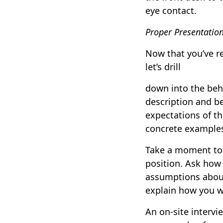
eye contact.
Proper Presentatio
Now that you’ve r
let’s drill
down into the behi
description and be
expectations of th
concrete example
Take a moment to 
position. Ask how
assumptions about
explain how you wo
An on-site intervie