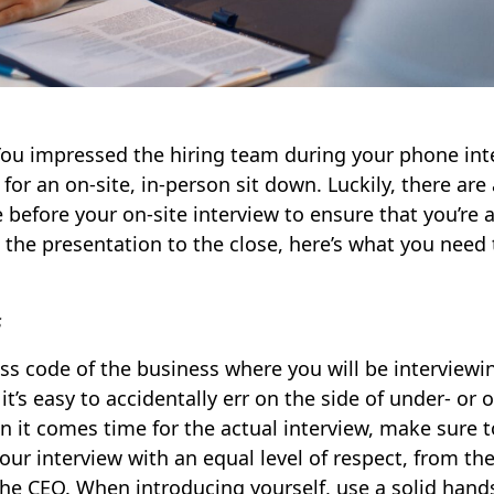
You impressed the hiring team during your phone int
or an on-site, in-person sit down. Luckily, there are 
 before your on-site interview to ensure that you’re 
 the presentation to the close, here’s what you need
s
s code of the business where you will be interviewin
it’s easy to accidentally err on the side of under- or 
 it comes time for the actual interview, make sure t
our interview with an equal level of respect, from t
 the CEO. When introducing yourself, use a solid ha