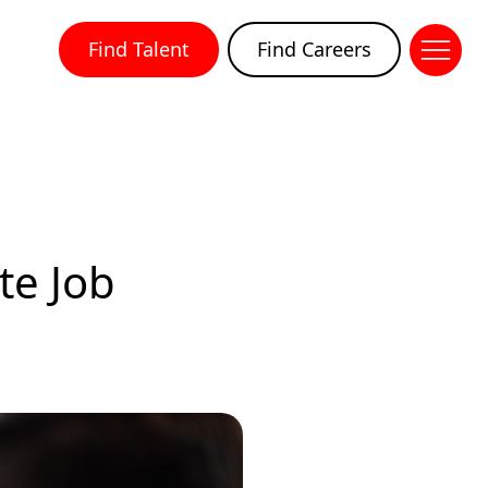
Find Talent
Find Careers
te Job