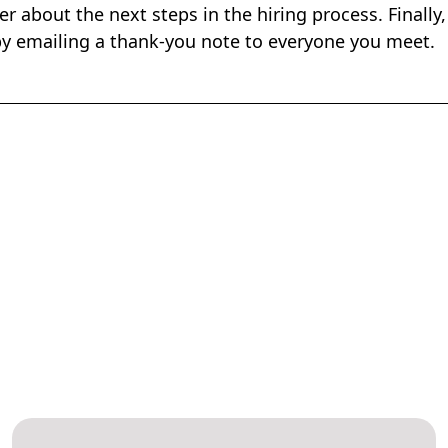
er about the next steps in the hiring process. Finally
 by emailing a thank-you note to everyone you meet.