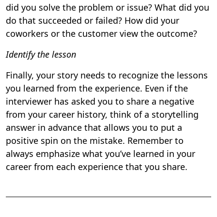
did you solve the problem or issue? What did you
do that succeeded or failed? How did your
coworkers or the customer view the outcome?
Identify the lesson
Finally, your story needs to recognize the lessons
you learned from the experience. Even if the
interviewer has asked you to share a negative
from your career history, think of a storytelling
answer in advance that allows you to put a
positive spin on the mistake. Remember to
always emphasize what you’ve learned in your
career from each experience that you share.