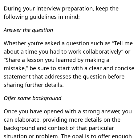
During your interview preparation, keep the
following guidelines in mind:
Answer the question
Whether you’re asked a question such as “Tell me
about a time you had to work collaboratively” or
“Share a lesson you learned by making a
mistake,” be sure to start with a clear and concise
statement that addresses the question before
sharing further details.
Offer some background
Once you have opened with a strong answer, you
can elaborate, providing more details on the
background and context of that particular
situation or problem. The goal is to offer enough