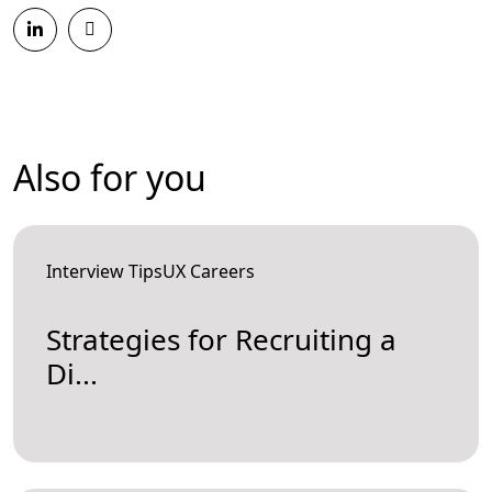
Also for you
Interview TipsUX Careers
Strategies for Recruiting a
Di...