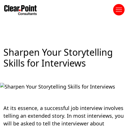
Sharpen Your Storytelling
Skills for Interviews
At its essence, a successful job interview involves
telling an extended story. In most interviews, you
will be asked to tell the interviewer about