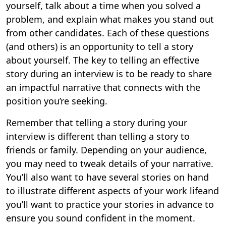
yourself, talk about a time when you solved a
problem, and explain what makes you stand out
from other candidates. Each of these questions
(and others) is an opportunity to tell a story
about yourself. The key to telling an effective
story during an interview is to be ready to share
an impactful narrative that connects with the
position you’re seeking.
Remember that telling a story during your
interview is different than telling a story to
friends or family. Depending on your audience,
you may need to tweak details of your narrative.
You’ll also want to have several stories on hand
to illustrate different aspects of your work lifeand
you’ll want to practice your stories in advance to
ensure you sound confident in the moment.