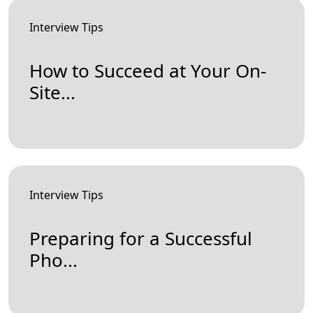
Interview Tips
How to Succeed at Your On-
Site...
Interview Tips
Preparing for a Successful
Pho...