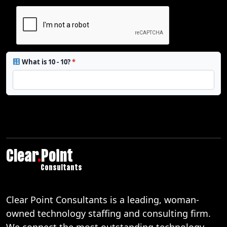
What is 10 - 10?
*
Clear
.
Point
Consultants
Clear Point Consultants is a leading, woman-
owned technology staffing and consulting firm.
We connect the most outstanding technology