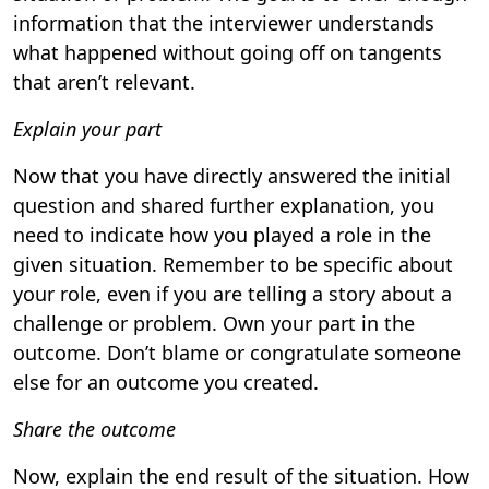
information that the interviewer understands
what happened without going off on tangents
that aren’t relevant.
Explain your part
Now that you have directly answered the initial
question and shared further explanation, you
need to indicate how you played a role in the
given situation. Remember to be specific about
your role, even if you are telling a story about a
challenge or problem. Own your part in the
outcome. Don’t blame or congratulate someone
else for an outcome you created.
Share the outcome
Now, explain the end result of the situation. How