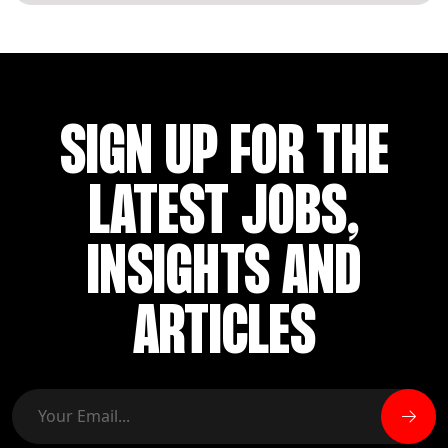
SIGN UP FOR THE
LATEST JOBS,
INSIGHTS AND
ARTICLES